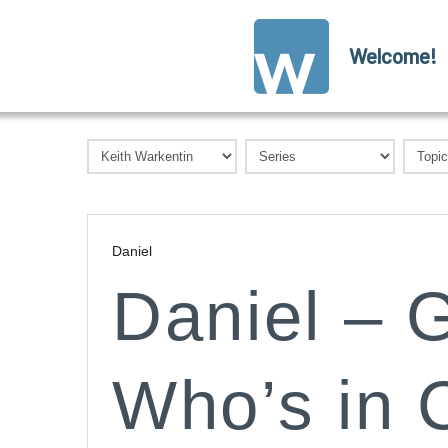
Welcome!
Daniel
Daniel – G
Who’s in 