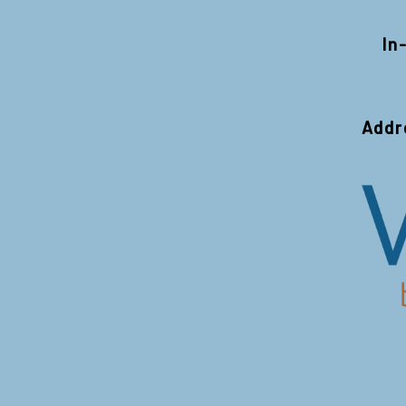
In
Addr