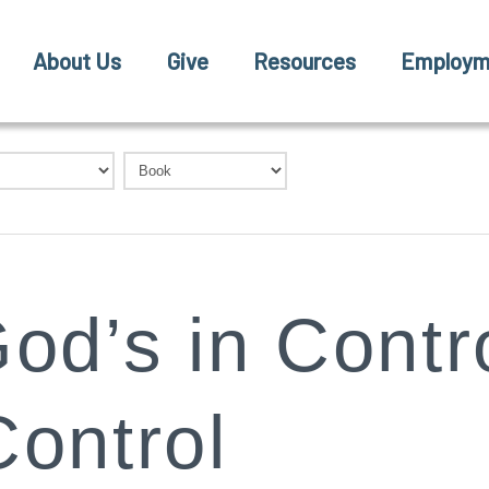
About Us
Give
Resources
Employm
od’s in Contro
Control