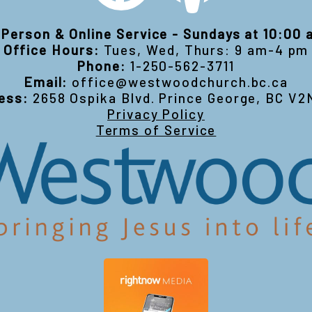
-Person & Online Service - Sundays at 10:00
Office Hours:
Tues, Wed, Thurs: 9 am-4 pm
Phone:
1-250-562-3711
Email:
office@westwoodchurch.bc.ca
ess:
2658 Ospika Blvd. Prince George, BC V2
Privacy Policy
Terms of Service