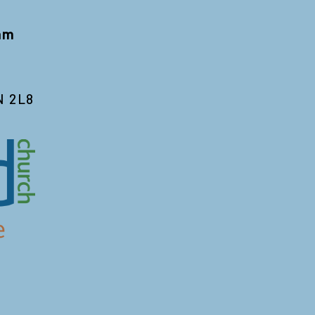
 am
N 2L8