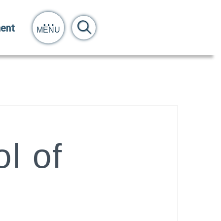
ent
MENU
l of