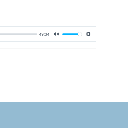
49:34
Mute
Settings