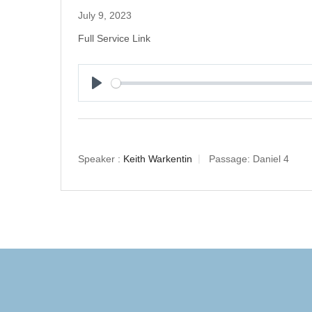
July 9, 2023
Full Service Link
Play
Speaker :
Keith Warkentin
Passage:
Daniel 4