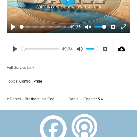
Play
-49:35
Play
Mute
Settings
Enter
fullscre
49:34
Play
Mute
Settings
Full Service Link
Topics:
Control
,
Pride
« Daniel – But there is a God…
Daniel – Chapter 5 »