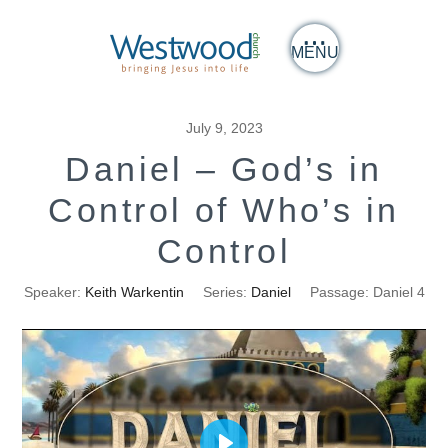
MENU
July 9, 2023
Daniel – God’s in
Control of Who’s in
Control
Speaker:
Keith Warkentin
Series:
Daniel
Passage:
Daniel 4