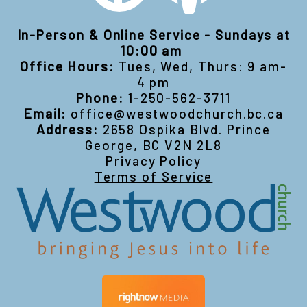
In-Person & Online Service - Sundays at
10:00 am
Office Hours:
Tues, Wed, Thurs: 9 am-
4 pm
Phone:
1-250-562-3711
Email:
office@westwoodchurch.bc.ca
Address:
2658 Ospika Blvd. Prince
George, BC V2N 2L8
Privacy Policy
Terms of Service