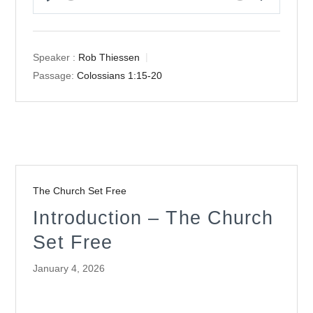
Play
Mute
Settings
Speaker :
Rob Thiessen
Passage:
Colossians 1:15-20
The Church Set Free
Introduction – The Church
Set Free
January 4, 2026