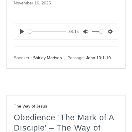
November 16, 2025
34:14
Play
Mute
Settings
Speaker :
Shirley Madsen
Passage:
John 10:1-10
The Way of Jesus
Obedience ‘The Mark of A
Disciple’ – The Way of