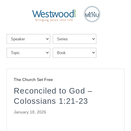
MENU
The Church Set Free
Reconciled to God –
Colossians 1:21-23
January 18, 2026