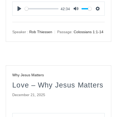
42:34
Play
Mute
Settings
Speaker :
Rob Thiessen
Passage:
Colossians 1:1-14
Why Jesus Matters
Love – Why Jesus Matters
December 21, 2025