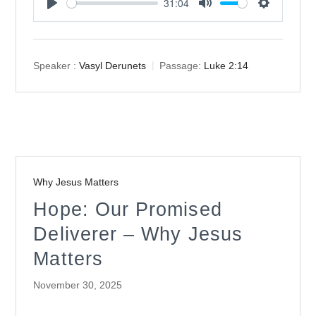
31:04
Play
Mute
Settings
Speaker :
Vasyl Derunets
Passage:
Luke 2:14
Why Jesus Matters
Hope: Our Promised
Deliverer – Why Jesus
Matters
November 30, 2025