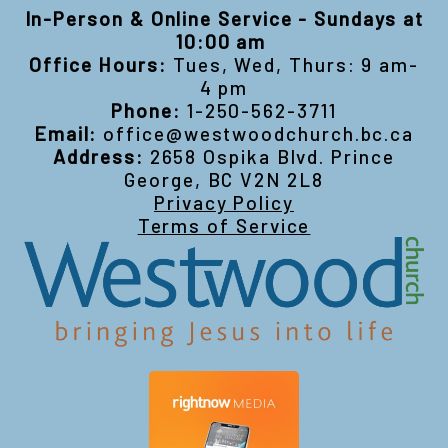
In-Person & Online Service - Sundays at
10:00 am
Office Hours:
Tues, Wed, Thurs: 9 am-
4 pm
Phone:
1-250-562-3711
Email:
office@westwoodchurch.bc.ca
Address:
2658 Ospika Blvd. Prince
George, BC V2N 2L8
Privacy Policy
Terms of Service