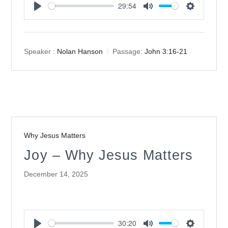
29:54
Play
Mute
Settings
Speaker :
Nolan Hanson
Passage:
John 3:16-21
Why Jesus Matters
Joy – Why Jesus Matters
December 14, 2025
30:20