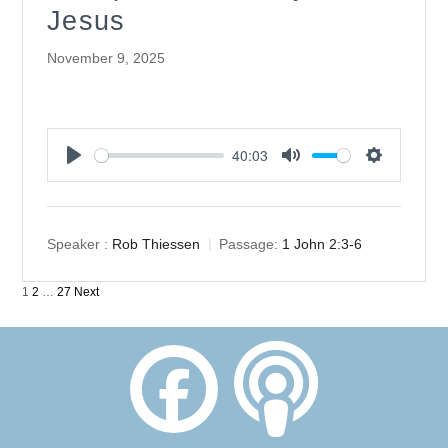
Jesus
November 9, 2025
40:03
Play
Mute
Settings
Speaker :
Rob Thiessen
Passage:
1 John 2:3-6
Posts
1
2
…
27
Next
pagination