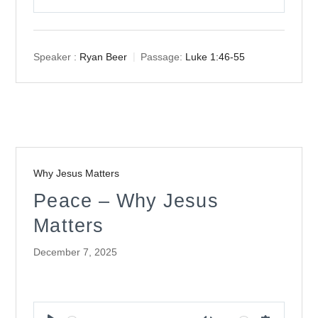
Play
Mute
Settings
Speaker :
Ryan Beer
Passage:
Luke 1:46-55
Why Jesus Matters
Peace – Why Jesus
Matters
December 7, 2025