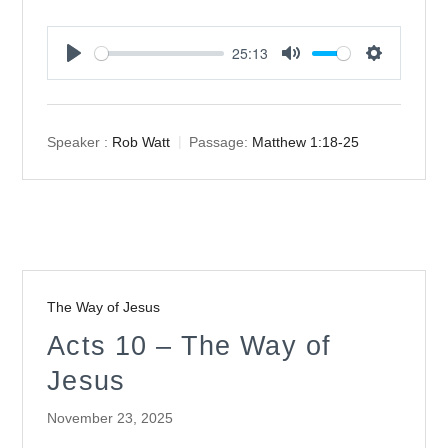
25:13
Play
Mute
Settings
Speaker :
Rob Watt
Passage:
Matthew 1:18-25
The Way of Jesus
Acts 10 – The Way of
Jesus
November 23, 2025