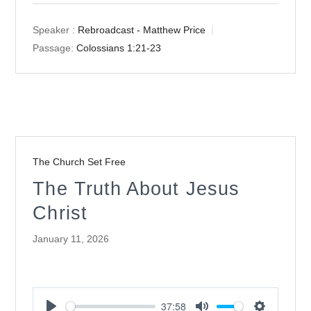
Speaker :
Rebroadcast - Matthew Price
Passage:
Colossians 1:21-23
The Church Set Free
The Truth About Jesus
Christ
January 11, 2026
37:58