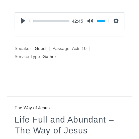
42:45
Play
Mute
Settings
Speaker :
Guest
Passage:
Acts 10
Service Type:
Gather
The Way of Jesus
Life Full and Abundant –
The Way of Jesus