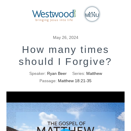
MENU
May 26, 2024
How many times
should I Forgive?
Speaker:
Ryan Beer
Series:
Matthew
Passage:
Matthew 18:21-35