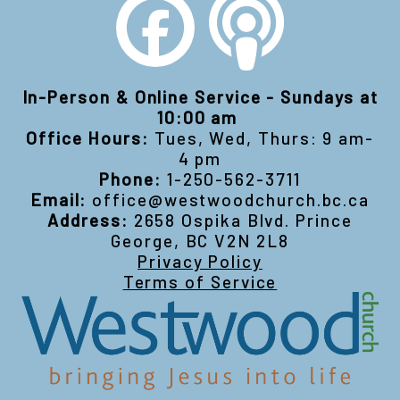
In-Person & Online Service - Sundays at
10:00 am
Office Hours:
Tues, Wed, Thurs: 9 am-
4 pm
Phone:
1-250-562-3711
Email:
office@westwoodchurch.bc.ca
Address:
2658 Ospika Blvd. Prince
George, BC V2N 2L8
Privacy Policy
Terms of Service