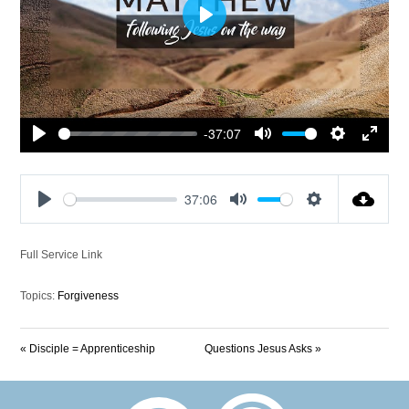
Play
-37:07
Play
Mute
Settings
Enter
fullscre
37:06
Play
Mute
Settings
Full Service Link
Topics:
Forgiveness
« Disciple = Apprenticeship
Questions Jesus Asks »