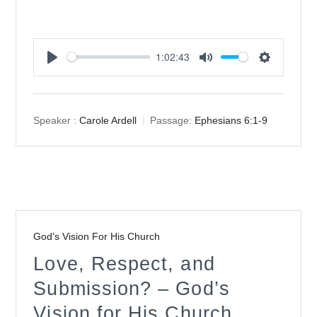
1:02:43
Play
Mute
Settings
Speaker :
Carole Ardell
Passage:
Ephesians 6:1-9
God's Vision For His Church
Love, Respect, and
Submission? – God’s
Vision for His Church