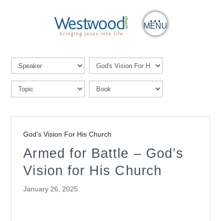
MENU
God's Vision For His Church
Armed for Battle – God’s
Vision for His Church
January 26, 2025