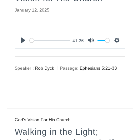
January 12, 2025
41:26
Play
Mute
Settings
Speaker :
Rob Dyck
Passage:
Ephesians 5:21-33
God's Vision For His Church
Walking in the Light;