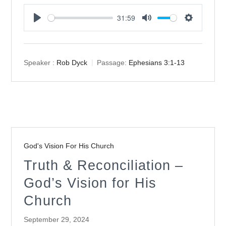
31:59
Play
Mute
Settings
Speaker :
Rob Dyck
Passage:
Ephesians 3:1-13
God's Vision For His Church
Truth & Reconciliation –
God’s Vision for His
Church
September 29, 2024