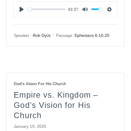
43:37
Play
Mute
Settings
Speaker :
Rob Dyck
Passage:
Ephesians 6:10-20
God's Vision For His Church
Empire vs. Kingdom –
God’s Vision for His
Church
January 19, 2025