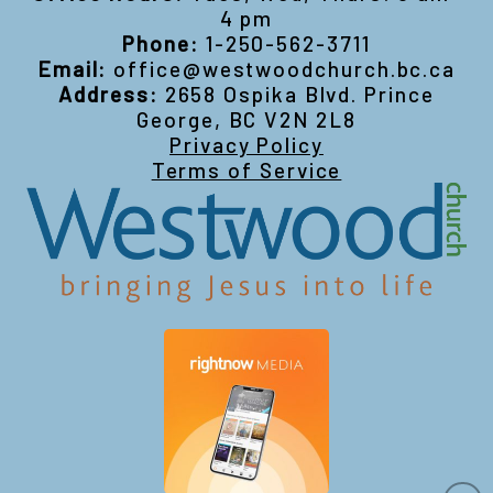
4 pm
Phone:
1-250-562-3711
Email:
office@westwoodchurch.bc.ca
Address:
2658 Ospika Blvd. Prince
George, BC V2N 2L8
Privacy Policy
Terms of Service