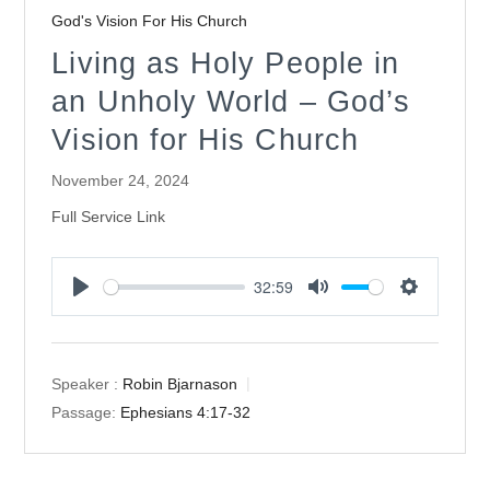
God's Vision For His Church
Living as Holy People in
an Unholy World – God’s
Vision for His Church
November 24, 2024
Full Service Link
32:59
Play
Mute
Settings
Speaker :
Robin Bjarnason
Passage:
Ephesians 4:17-32