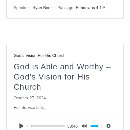
Speaker :
Ryan Beer
Passage:
Ephesians 4:1-6
God's Vision For His Church
God is Able and Worthy –
God’s Vision for His
Church
October 27, 2024
Full Service Link
38:46