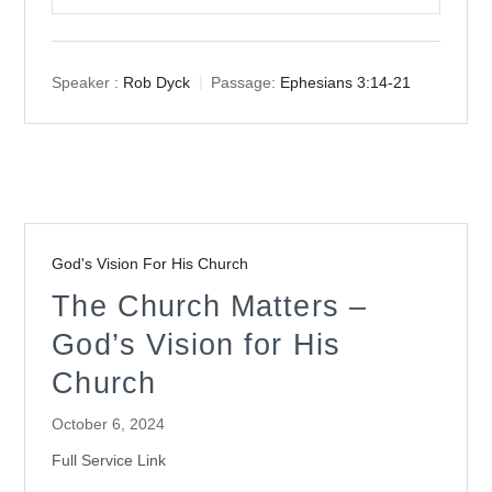
Play
Mute
Settings
Speaker :
Rob Dyck
Passage:
Ephesians 3:14-21
God's Vision For His Church
The Church Matters –
God’s Vision for His
Church
October 6, 2024
Full Service Link