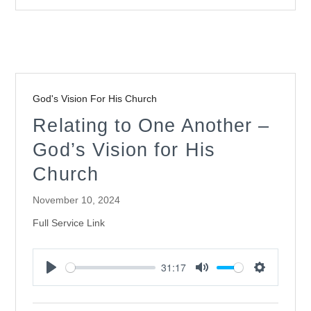
God's Vision For His Church
Relating to One Another –
God’s Vision for His
Church
November 10, 2024
Full Service Link
31:17
Play
Mute
Settings