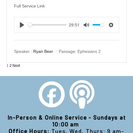
Full Service Link
29:51
Play
Mute
Settings
Speaker :
Ryan Beer
Passage:
Ephesians 2
Posts
1
2
Next
pagination
In-Person & Online Service - Sundays at
10:00 am
Office Hours:
Tues, Wed, Thurs: 9 am-