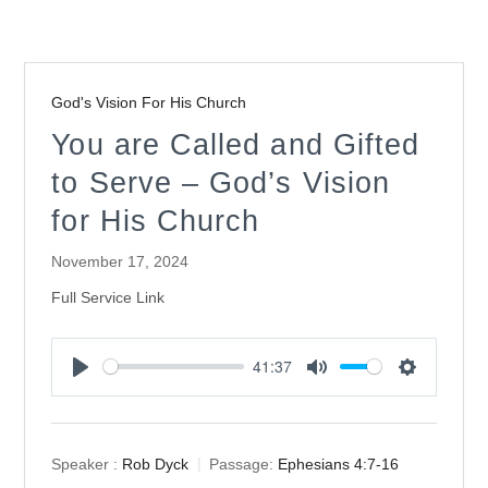
God's Vision For His Church
You are Called and Gifted
to Serve – God’s Vision
for His Church
November 17, 2024
Full Service Link
41:37
Play
Mute
Settings
Speaker :
Rob Dyck
Passage:
Ephesians 4:7-16