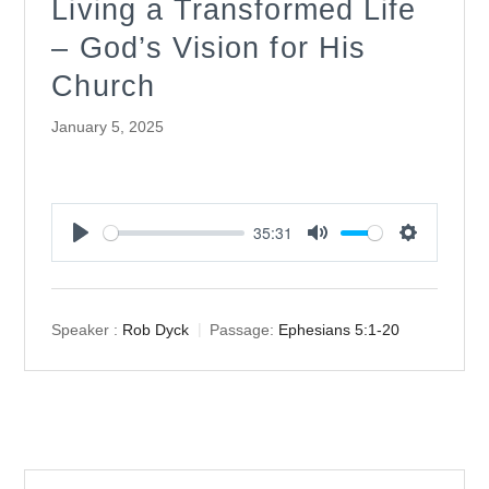
Living a Transformed Life
– God’s Vision for His
Church
January 5, 2025
35:31
Play
Mute
Settings
Speaker :
Rob Dyck
Passage:
Ephesians 5:1-20