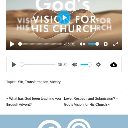
Play
-35:32
Play
Mute
Settings
Enter
fullscre
35:31
Play
Mute
Settings
Topics:
Sin
,
Transformation
,
Victory
« What has God been teaching you
Love, Respect, and Submission? –
through Advent?
God’s Vision for His Church »