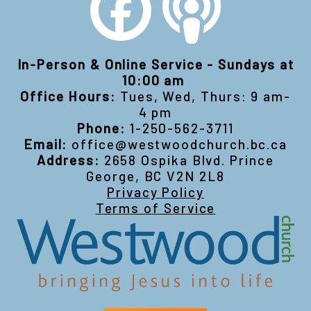
In-Person & Online Service - Sundays at
10:00 am
Office Hours:
Tues, Wed, Thurs: 9 am-
4 pm
Phone:
1-250-562-3711
Email:
office@westwoodchurch.bc.ca
Address:
2658 Ospika Blvd. Prince
George, BC V2N 2L8
Privacy Policy
Terms of Service