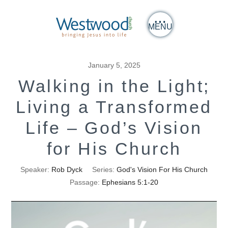
MENU
January 5, 2025
Walking in the Light;
Living a Transformed
Life – God’s Vision
for His Church
Speaker:
Rob Dyck
Series:
God's Vision For His Church
Passage:
Ephesians 5:1-20