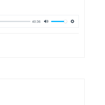
40:36
Mute
Settings