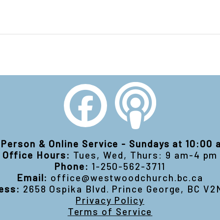
-Person & Online Service - Sundays at 10:00
Office Hours:
Tues, Wed, Thurs: 9 am-4 pm
Phone:
1-250-562-3711
Email:
office@westwoodchurch.bc.ca
ess:
2658 Ospika Blvd. Prince George, BC V2
Privacy Policy
Terms of Service