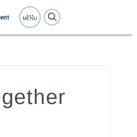
ent
MENU
ogether