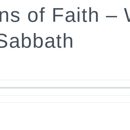
ns of Faith –
Sabbath