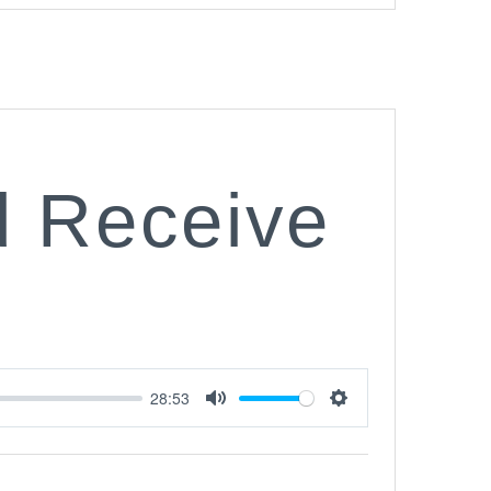
d Receive
28:53
Mute
Settings