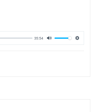
35:54
Mute
Settings