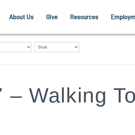
About Us
Give
Resources
Employm
 – Walking T