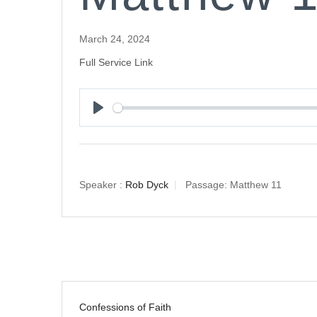
March 24, 2024
Full Service Link
Play
Speaker :
Rob Dyck
Passage:
Matthew 11
Confessions of Faith