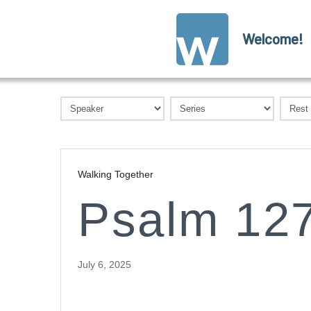
Welcome!
Walking Together
Psalm 127
July 6, 2025