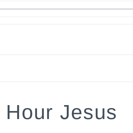
r Hour Jesus