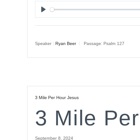
Play
Speaker :
Ryan Beer
Passage:
Psalm 127
3 Mile Per Hour Jesus
3 Mile Pe
September 8, 2024