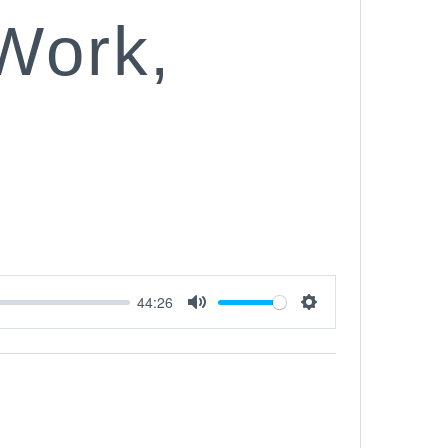
 Work,
44:26
Mute
Settings