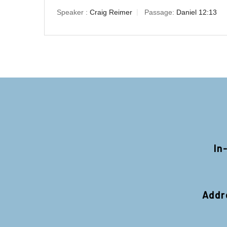
Speaker :
Craig Reimer
Passage:
Daniel 12:13
In
Addr