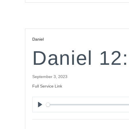
Daniel
Daniel 12
September 3, 2023
Full Service Link
Play