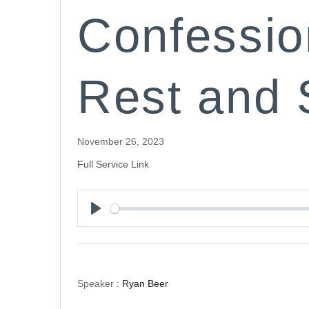
Confessio
Rest and 
November 26, 2023
Full Service Link
Play
Speaker :
Ryan Beer