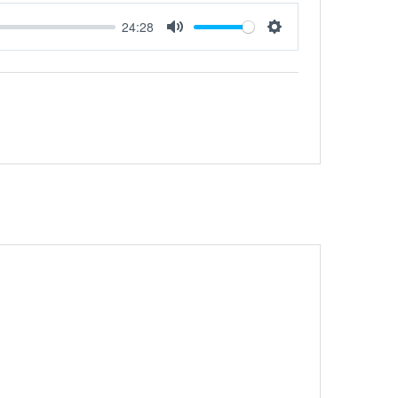
24:28
Mute
Settings