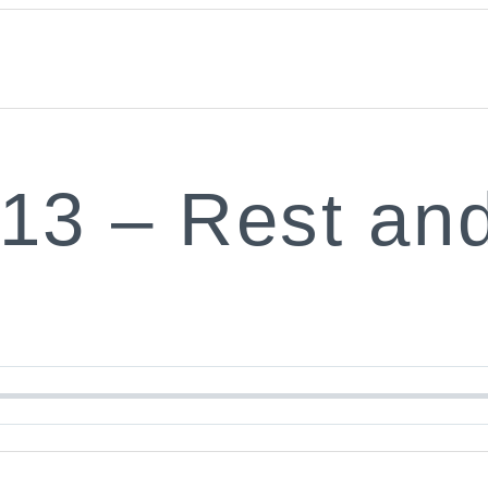
:13 – Rest an