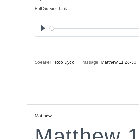
Full Service Link
Play
Speaker :
Rob Dyck
Passage:
Matthew 11:28-30
Matthew
Matthew 