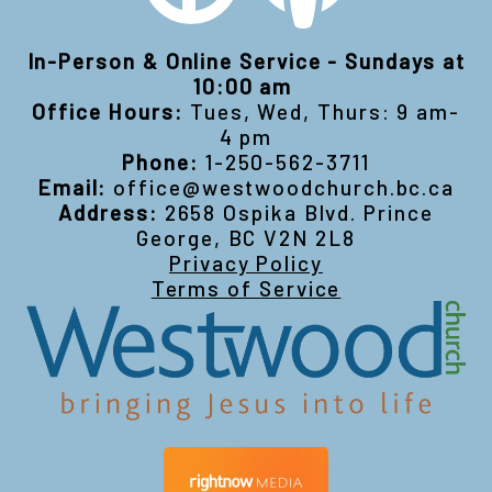
In-Person & Online Service - Sundays at
10:00 am
Office Hours:
Tues, Wed, Thurs: 9 am-
4 pm
Phone:
1-250-562-3711
Email:
office@westwoodchurch.bc.ca
Address:
2658 Ospika Blvd. Prince
George, BC V2N 2L8
Privacy Policy
Terms of Service