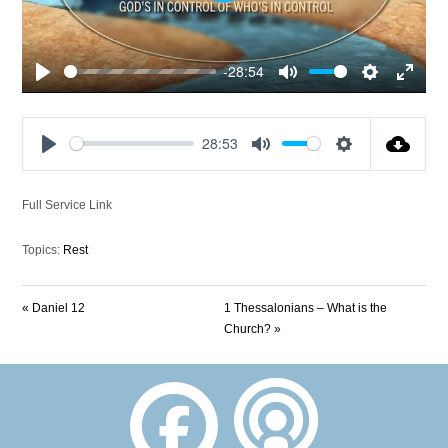
-28:54
Play
Mute
Settings
Enter
fullscre
28:53
Play
Mute
Settings
Full Service Link
Topics:
Rest
« Daniel 12
1 Thessalonians – What is the
Church? »