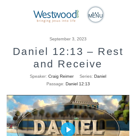
MENU
September 3, 2023
Daniel 12:13 – Rest
and Receive
Speaker:
Craig Reimer
Series:
Daniel
Passage:
Daniel 12:13
Play