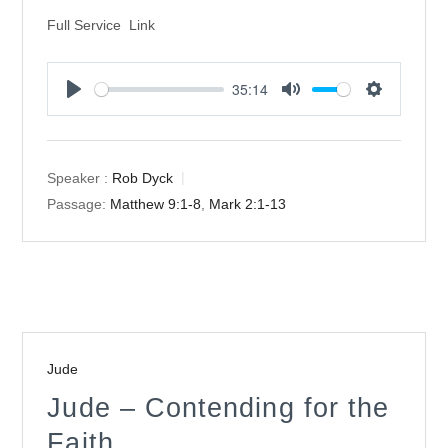
Full Service Link
35:14
Play
Mute
Settings
Speaker :
Rob Dyck
Passage:
Matthew 9:1-8
,
Mark 2:1-13
Jude
Jude – Contending for the
Faith