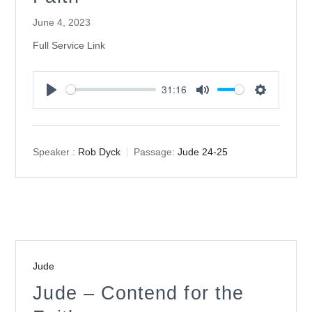
June 4, 2023
Full Service Link
31:16
Play
Mute
Settings
Speaker :
Rob Dyck
Passage:
Jude 24-25
Jude
Jude – Contend for the