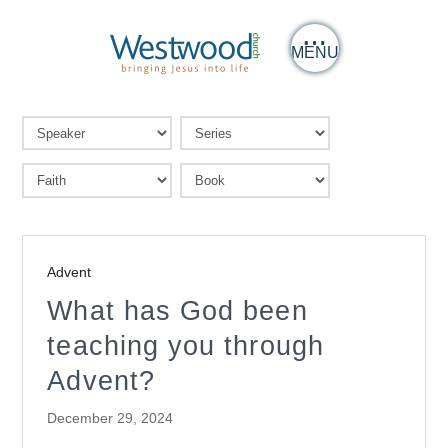
MENU
Advent
What has God been
teaching you through
Advent?
December 29, 2024