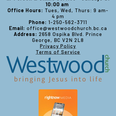
10:00 am
Office Hours:
Tues, Wed, Thurs: 9 am-
4 pm
Phone:
1-250-562-3711
Email:
office@westwoodchurch.bc.ca
Address:
2658 Ospika Blvd. Prince
George, BC V2N 2L8
Privacy Policy
Terms of Service