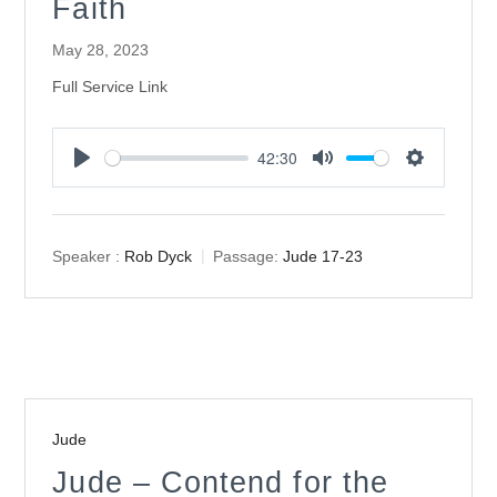
Faith
May 28, 2023
Full Service Link
42:30
Play
Mute
Settings
Speaker :
Rob Dyck
Passage:
Jude 17-23
Jude
Jude – Contend for the