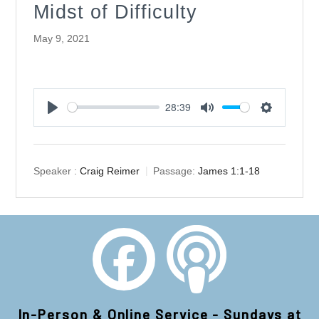
Midst of Difficulty
May 9, 2021
28:39
Play
Mute
Settings
Speaker :
Craig Reimer
Passage:
James 1:1-18
In-Person & Online Service - Sundays at