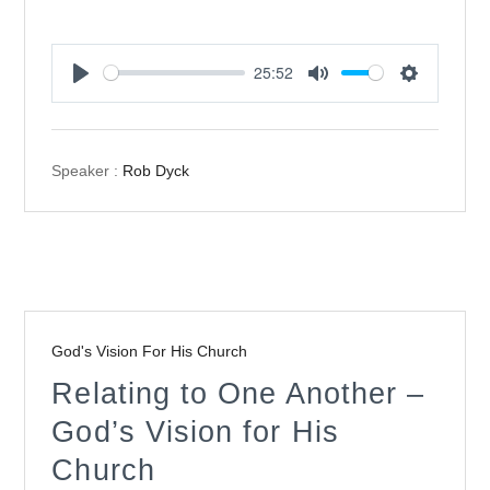
25:52
Play
Mute
Settings
Speaker :
Rob Dyck
God's Vision For His Church
Relating to One Another –
God’s Vision for His
Church