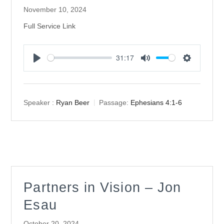
November 10, 2024
Full Service Link
31:17
Play
Mute
Settings
Speaker :
Ryan Beer
Passage:
Ephesians 4:1-6
Partners in Vision – Jon
Esau
October 20, 2024