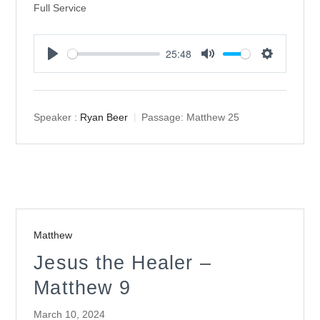
Full Service
25:48
Play
Mute
Settings
Speaker :
Ryan Beer
Passage:
Matthew 25
Matthew
Jesus the Healer –
Matthew 9
March 10, 2024