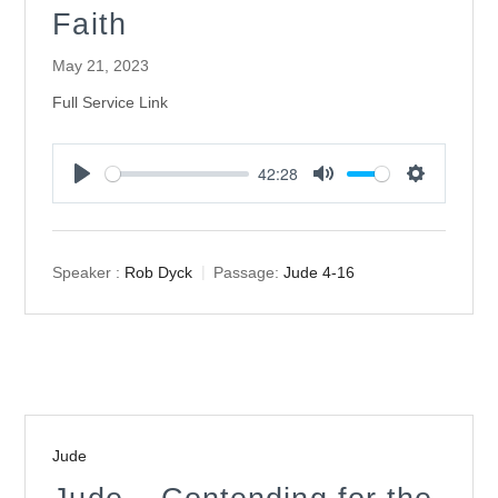
Faith
May 21, 2023
Full Service Link
42:28
Play
Mute
Settings
Speaker :
Rob Dyck
Passage:
Jude 4-16
Jude