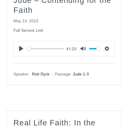
Jude – Contending for the
Faith
May 14, 2023
Full Service Link
41:23
Play
Mute
Settings
Speaker :
Rob Dyck
Passage:
Jude 1-3
Real Life Faith: In the