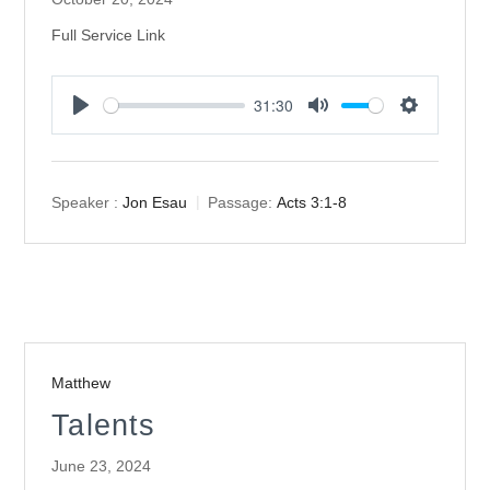
Full Service Link
31:30
Play
Mute
Settings
Speaker :
Jon Esau
Passage:
Acts 3:1-8
Matthew
Talents
June 23, 2024