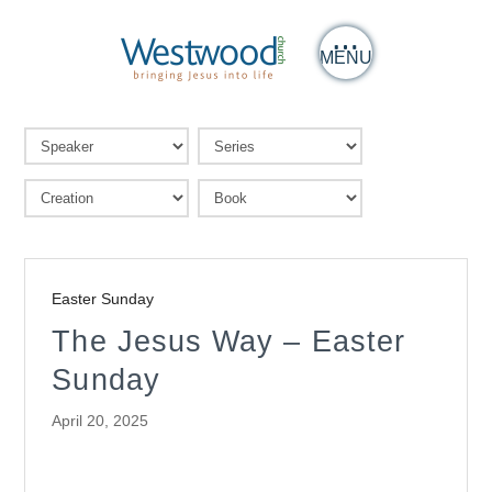
MENU
Easter Sunday
The Jesus Way – Easter
Sunday
April 20, 2025