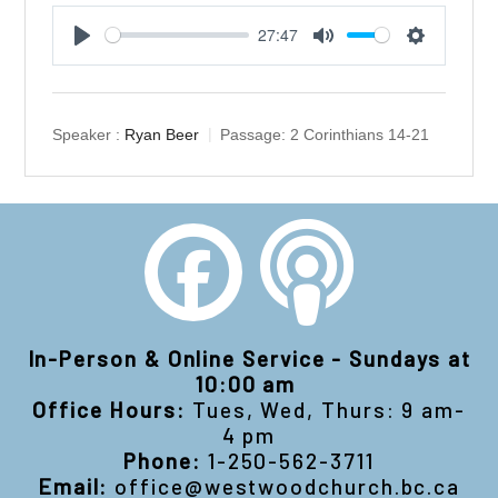
27:47
Play
Mute
Settings
Speaker :
Ryan Beer
Passage:
2 Corinthians 14-21
In-Person & Online Service - Sundays at
10:00 am
Office Hours:
Tues, Wed, Thurs: 9 am-
4 pm
Phone:
1-250-562-3711
Email:
office@westwoodchurch.bc.ca