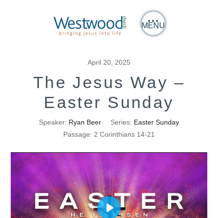
MENU
April 20, 2025
The Jesus Way –
Easter Sunday
Speaker:
Ryan Beer
Series:
Easter Sunday
Passage:
2 Corinthians 14-21
Play