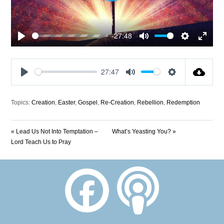
-27:48
Play
Mute
Settings
Enter
fullscre
27:47
Play
Mute
Settings
Topics:
Creation
,
Easter
,
Gospel
,
Re-Creation
,
Rebellion
,
Redemption
« Lead Us Not Into Temptation –
What’s Yeasting You? »
Lord Teach Us to Pray