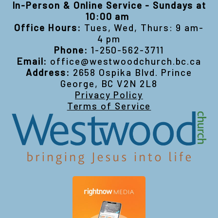
In-Person & Online Service - Sundays at
10:00 am
Office Hours:
Tues, Wed, Thurs: 9 am-
4 pm
Phone:
1-250-562-3711
Email:
office@westwoodchurch.bc.ca
Address:
2658 Ospika Blvd. Prince
George, BC V2N 2L8
Privacy Policy
Terms of Service