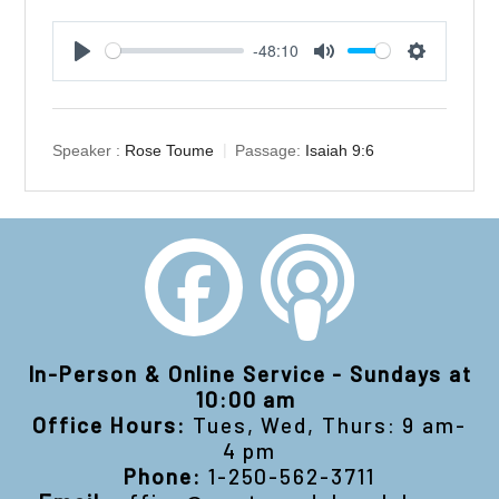
-48:10
Play
Mute
Settings
Speaker :
Rose Toume
Passage:
Isaiah 9:6
In-Person & Online Service - Sundays at
10:00 am
Office Hours:
Tues, Wed, Thurs: 9 am-
4 pm
Phone:
1-250-562-3711