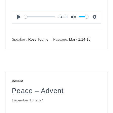
-34:38
Play
Mute
Settings
Speaker :
Rose Toume
Passage:
Mark 1:14-15
Advent
Peace – Advent
December 15, 2024