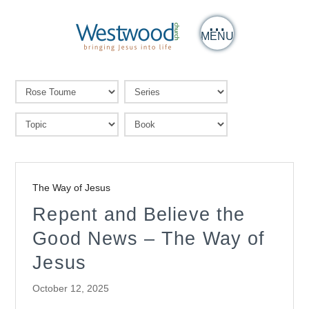
MENU
The Way of Jesus
Repent and Believe the
Good News – The Way of
Jesus
October 12, 2025