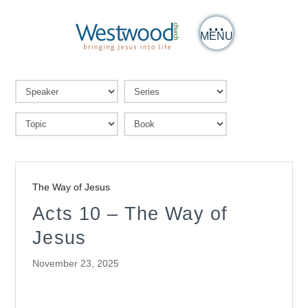
MENU
The Way of Jesus
Acts 10 – The Way of
Jesus
November 23, 2025