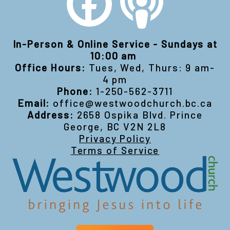
In-Person & Online Service - Sundays at
10:00 am
Office Hours:
Tues, Wed, Thurs: 9 am-
4 pm
Phone:
1-250-562-3711
Email:
office@westwoodchurch.bc.ca
Address:
2658 Ospika Blvd. Prince
George, BC V2N 2L8
Privacy Policy
Terms of Service