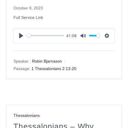
October 8, 2023
Full Service Link
41:08
Play
Mute
Settings
Speaker :
Robin Bjarnason
Passage:
1 Thessalonians 2:13-20
Thessalonians
Thessalonians – Why