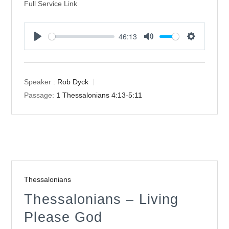
Full Service Link
46:13
Play
Mute
Settings
Speaker :
Rob Dyck
Passage:
1 Thessalonians 4:13-5:11
Thessalonians
Thessalonians – Living
Please God