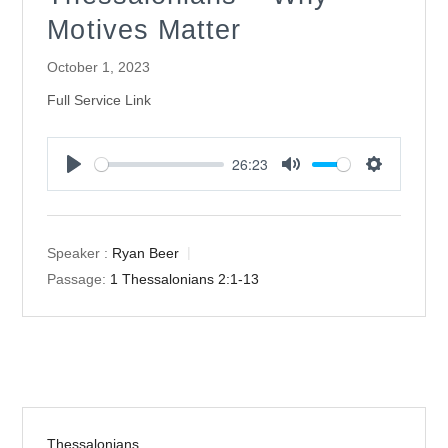
Motives Matter
October 1, 2023
Full Service Link
26:23
Play
Mute
Settings
Speaker :
Ryan Beer
Passage:
1 Thessalonians 2:1-13
Thessalonians