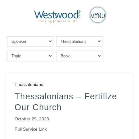
MENU
Thessalonians
Thessalonians – Fertilize
Our Church
October 29, 2023
Full Service Link