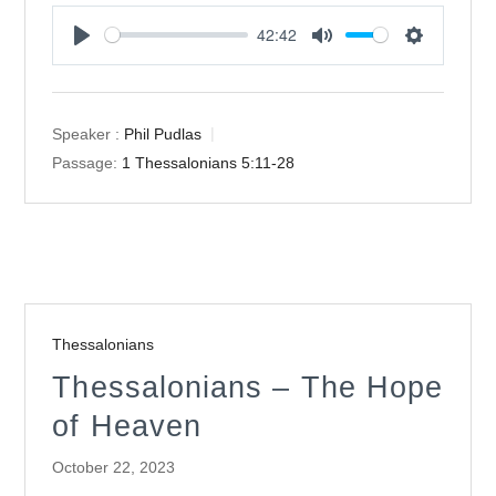
42:42
Play
Mute
Settings
Speaker :
Phil Pudlas
Passage:
1 Thessalonians 5:11-28
Thessalonians
Thessalonians – The Hope
of Heaven
October 22, 2023