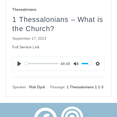
Thessalonians
1 Thessalonians – What is
the Church?
September 17, 2023
Full Service Link
48:48
Play
Mute
Settings
Speaker :
Rob Dyck
Passage:
1 Thessalonians 1:1-3