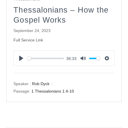
Thessalonians – How the
Gospel Works
September 24, 2023
Full Service Link
36:33
Play
Mute
Settings
Speaker :
Rob Dyck
Passage:
1 Thessalonians 1:4-10