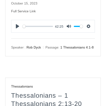
October 15, 2023
Full Service Link
42:25
Play
Mute
Settings
Speaker :
Rob Dyck
Passage:
1 Thessalonians 4:1-8
Thessalonians
Thessalonians – 1
Thessalonians 2:13-20