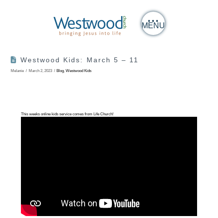
MENU
Westwood Kids: March 5 – 11
Melanie
March 2, 2023
Blog
,
Westwood Kids
This weeks online kids service comes from Life Church!