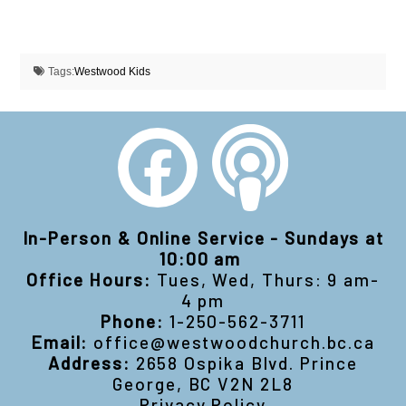
Tags:
Westwood Kids
In-Person & Online Service - Sundays at
10:00 am
Office Hours:
Tues, Wed, Thurs: 9 am-
4 pm
Phone:
1-250-562-3711
Email:
office@westwoodchurch.bc.ca
Address:
2658 Ospika Blvd. Prince
George, BC V2N 2L8
Privacy Policy