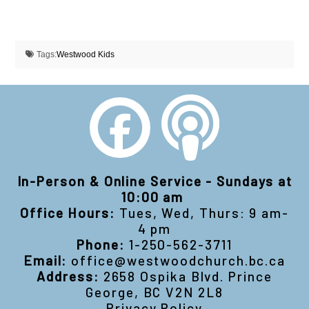
Tags:
Westwood Kids
In-Person & Online Service - Sundays at
10:00 am
Office Hours:
Tues, Wed, Thurs: 9 am-
4 pm
Phone:
1-250-562-3711
Email:
office@westwoodchurch.bc.ca
Address:
2658 Ospika Blvd. Prince
George, BC V2N 2L8
Privacy Policy