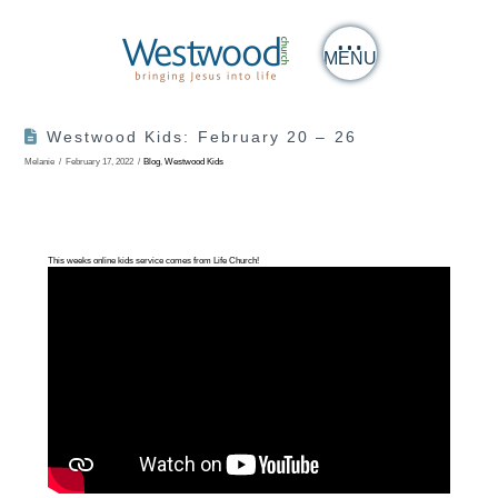
MENU
Westwood Kids: February 20 – 26
Melanie
February 17, 2022
Blog
,
Westwood Kids
This weeks online kids service comes from Life Church!