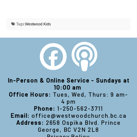
Tags:
Westwood Kids
In-Person & Online Service - Sundays at
10:00 am
Office Hours:
Tues, Wed, Thurs: 9 am-
4 pm
Phone:
1-250-562-3711
Email:
office@westwoodchurch.bc.ca
Address:
2658 Ospika Blvd. Prince
George, BC V2N 2L8
Privacy Policy