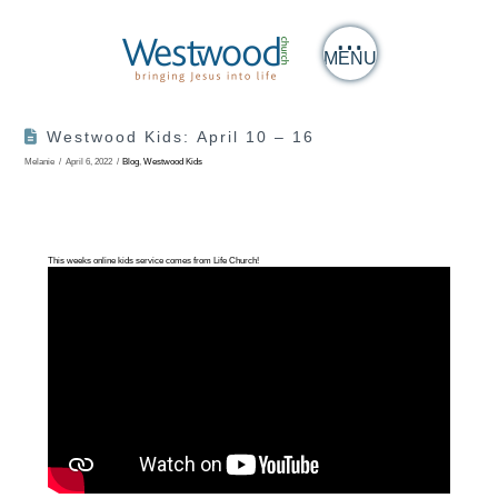
MENU
Westwood Kids: April 10 – 16
Melanie
April 6, 2022
Blog
,
Westwood Kids
This weeks online kids service comes from Life Church!