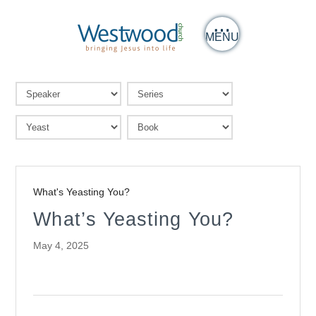
MENU
What's Yeasting You?
What’s Yeasting You?
May 4, 2025