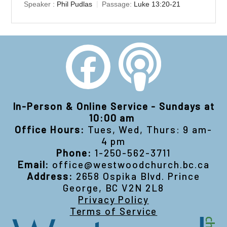
Speaker :
Phil Pudlas
Passage:
Luke 13:20-21
In-Person & Online Service - Sundays at
10:00 am
Office Hours:
Tues, Wed, Thurs: 9 am-
4 pm
Phone:
1-250-562-3711
Email:
office@westwoodchurch.bc.ca
Address:
2658 Ospika Blvd. Prince
George, BC V2N 2L8
Privacy Policy
Terms of Service