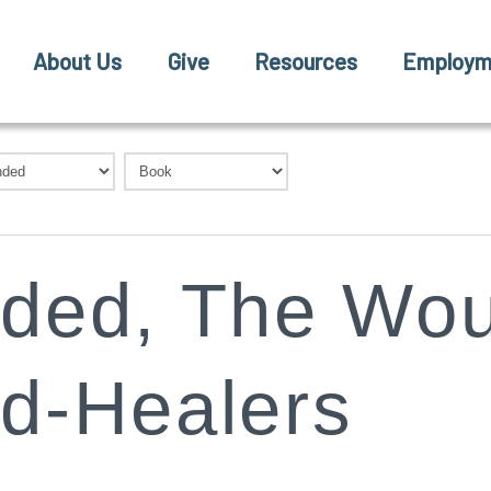
About Us
Give
Resources
Employm
ded, The Wou
d-Healers