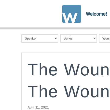
Welcome!
The Woun
The Woun
April 11, 2021