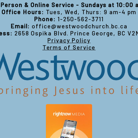
-Person & Online Service - Sundays at 10:00
Office Hours:
Tues, Wed, Thurs: 9 am-4 pm
Phone:
1-250-562-3711
Email:
office@westwoodchurch.bc.ca
ess:
2658 Ospika Blvd. Prince George, BC V2
Privacy Policy
Terms of Service