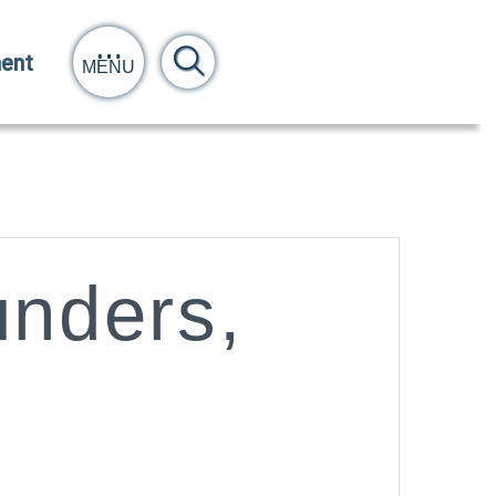
ent
MENU
nders,