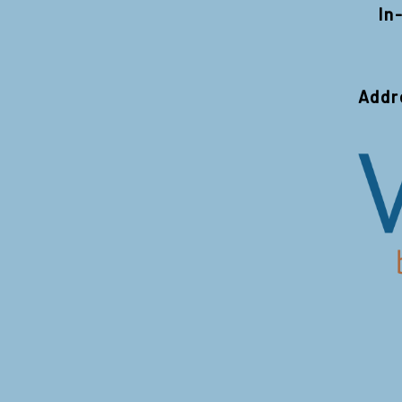
In
Addr