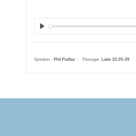
Play
Speaker :
Phil Pudlas
Passage:
Luke 10:25-39