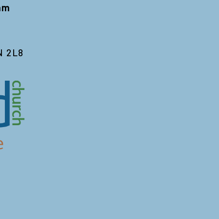
 am
N 2L8