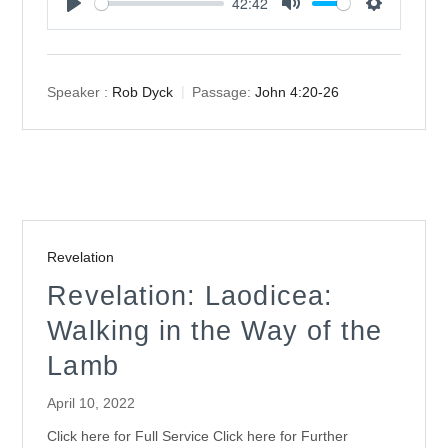
42:42
Play
Mute
Settings
Speaker :
Rob Dyck
Passage:
John 4:20-26
Revelation
Revelation: Laodicea:
Walking in the Way of the
Lamb
April 10, 2022
Click here for Full Service Click here for Further