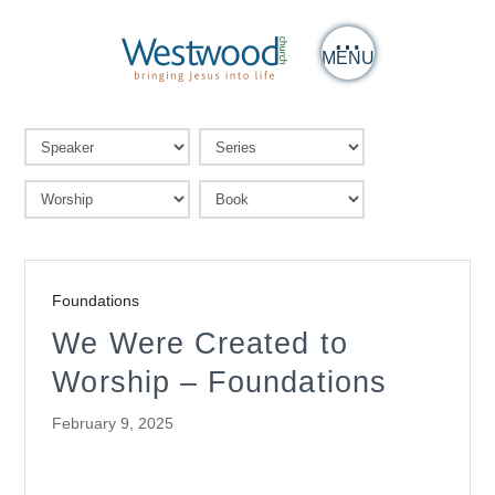
MENU
Foundations
We Were Created to
Worship – Foundations
February 9, 2025