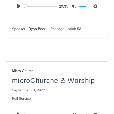
29:35
Play
Mute
Settings
Speaker :
Ryan Beer
Passage:
Isaiah 58
Micro Church
microChurche & Worship
September 18, 2022
Full Service