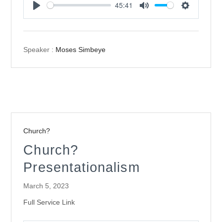
45:41
Play
Mute
Settings
Speaker :
Moses Simbeye
Church?
Church?
Presentationalism
March 5, 2023
Full Service Link