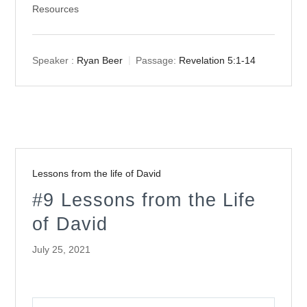
Resources
Speaker :
Ryan Beer
Passage:
Revelation 5:1-14
Lessons from the life of David
#9 Lessons from the Life
of David
July 25, 2021