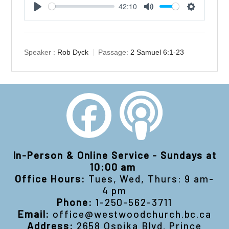
42:10
Play
Mute
Settings
Speaker :
Rob Dyck
Passage:
2 Samuel 6:1-23
In-Person & Online Service - Sundays at
10:00 am
Office Hours:
Tues, Wed, Thurs: 9 am-
4 pm
Phone:
1-250-562-3711
Email:
office@westwoodchurch.bc.ca
Address:
2658 Ospika Blvd. Prince