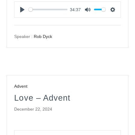
34:37
Play
Mute
Settings
Speaker :
Rob Dyck
Advent
Love – Advent
December 22, 2024