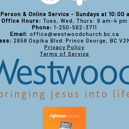
-Person & Online Service - Sundays at 10:00
Office Hours:
Tues, Wed, Thurs: 9 am-4 pm
Phone:
1-250-562-3711
Email:
office@westwoodchurch.bc.ca
ess:
2658 Ospika Blvd. Prince George, BC V2
Privacy Policy
Terms of Service