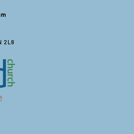
 am
N 2L8