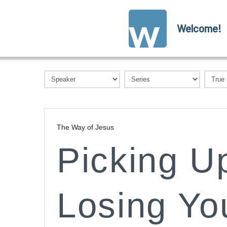
Welcome!
The Way of Jesus
Picking U
Losing You