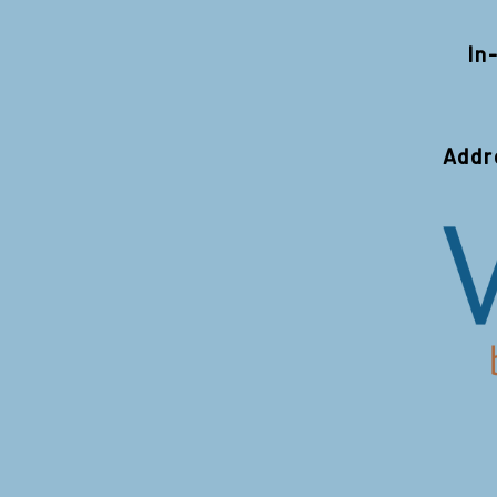
In
Addr