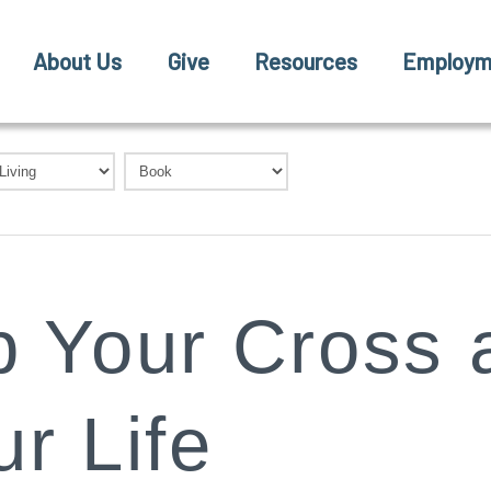
About Us
Give
Resources
Employm
p Your Cross 
r Life