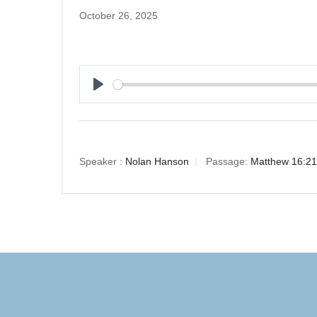
October 26, 2025
Play
Speaker :
Nolan Hanson
Passage:
Matthew 16:21