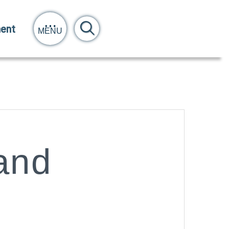
ent
MENU
and