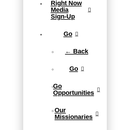
Right Now
Media
Sign-Up
Go
← Back
Go
Go
Opportunities
Our
Missionaries