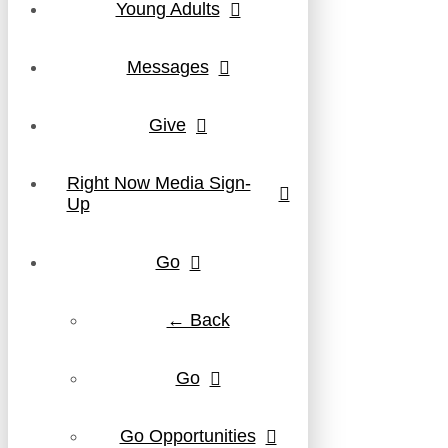
Young Adults
Messages
Give
Right Now Media Sign-
Up
Go
← Back
Go
Go Opportunities