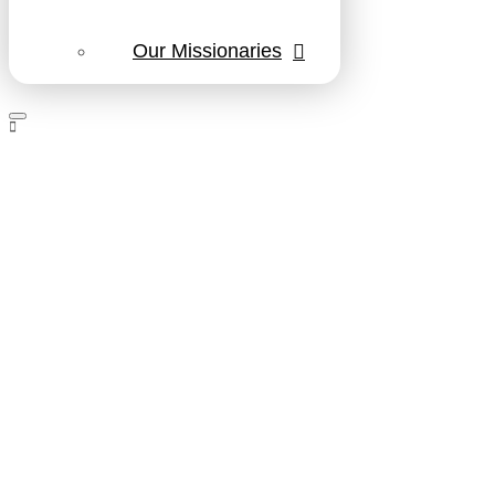
Our Missionaries