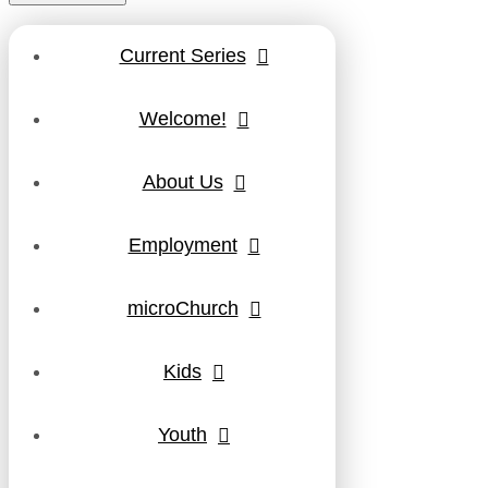
Current Series
Welcome!
About Us
Employment
microChurch
Kids
Youth