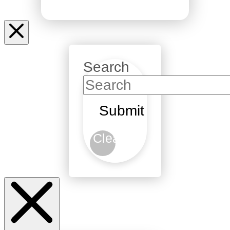
Search
Submit
Clear