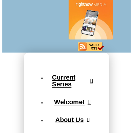
Current
Series
Welcome!
About Us