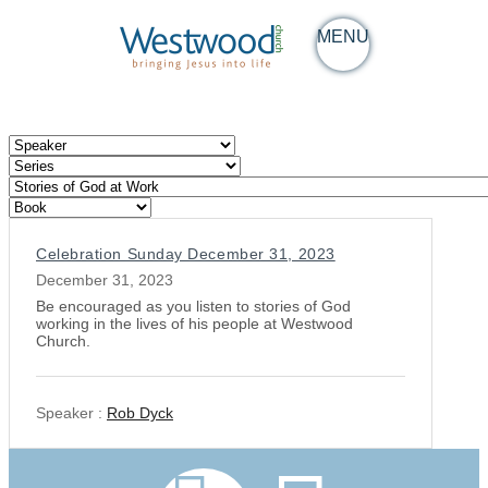
MENU
Celebration Sunday December 31, 2023
December 31, 2023
Be encouraged as you listen to stories of God
working in the lives of his people at Westwood
Church.
Speaker :
Rob Dyck