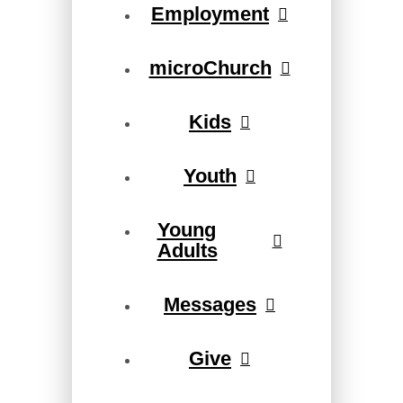
Employment
microChurch
Kids
Youth
Young
Adults
Messages
Give