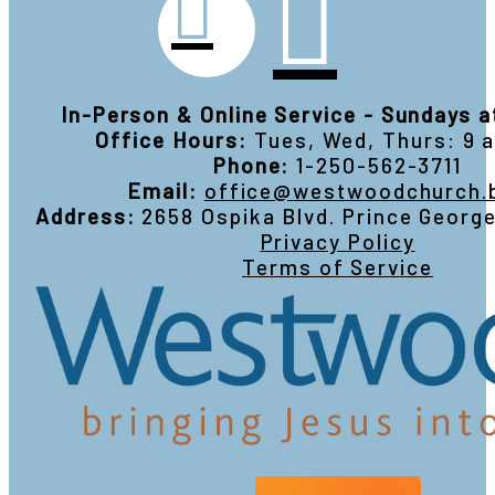
In-Person & Online Service - Sundays 
Office Hours:
Tues, Wed, Thurs: 9
Phone:
1-250-562-3711
Email:
office@westwoodchurch.
Address:
2658 Ospika Blvd. Prince Georg
Privacy Policy
Terms of Service