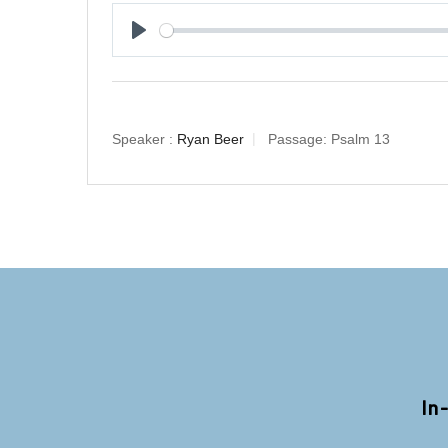
Play
Speaker :
Ryan Beer
Passage:
Psalm 13
In