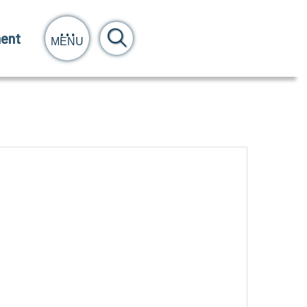
ent
MENU