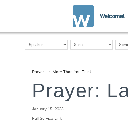
Welcome!
Prayer: It's More Than You Think
Prayer: L
January 15, 2023
Full Service Link