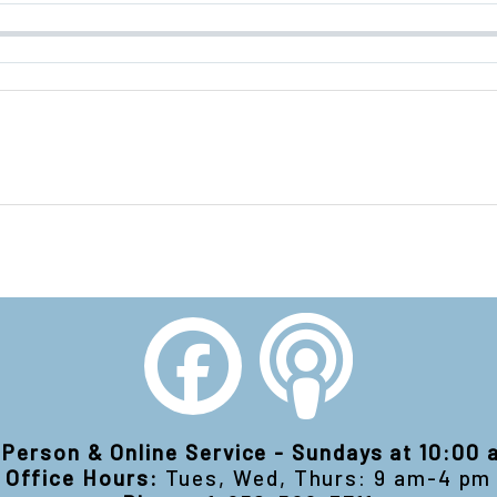
-Person & Online Service - Sundays at 10:00
Office Hours:
Tues, Wed, Thurs: 9 am-4 pm