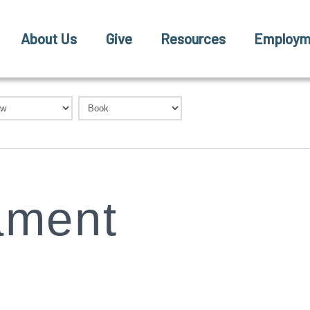
About Us
Give
Resources
Employm
ament