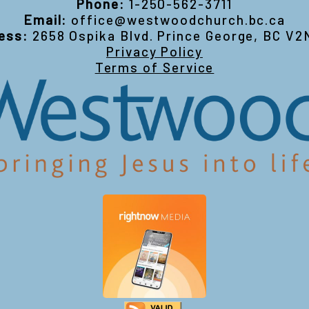
Phone:
1-250-562-3711
Email:
office@westwoodchurch.bc.ca
ess:
2658 Ospika Blvd. Prince George, BC V2
Privacy Policy
Terms of Service