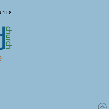
N 2L8