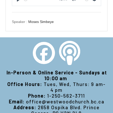
Play
Mute
Settings
Speaker :
Moses Simbeye
In-Person & Online Service - Sundays at
10:00 am
Office Hours:
Tues, Wed, Thurs: 9 am-
4 pm
Phone:
1-250-562-3711
Email:
office@westwoodchurch.bc.ca
Address:
2658 Ospika Blvd. Prince