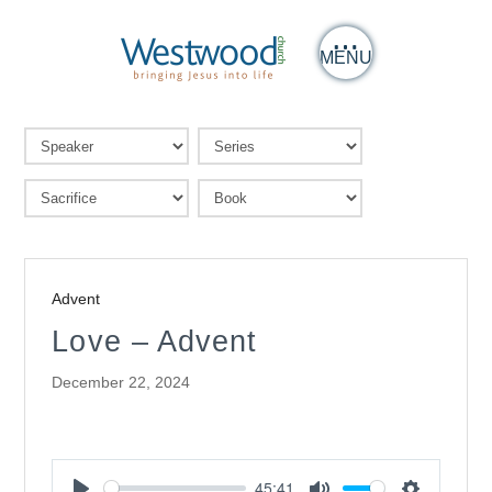
MENU
Advent
Love – Advent
December 22, 2024
45:41