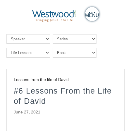
MENU
Lessons from the life of David
#6 Lessons From the Life
of David
June 27, 2021