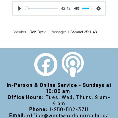
-42:42
Play
Mute
Settings
Speaker :
Rob Dyck
Passage:
1 Samuel 25:1-43
In-Person & Online Service - Sundays at
10:00 am
Office Hours:
Tues, Wed, Thurs: 9 am-
4 pm
Phone:
1-250-562-3711
Email:
office@westwoodchurch.bc.ca