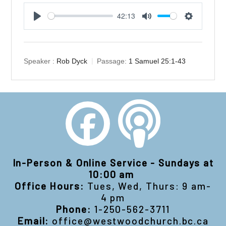
42:13
Play
Mute
Settings
Speaker :
Rob Dyck
Passage:
1 Samuel 25:1-43
In-Person & Online Service - Sundays at
10:00 am
Office Hours:
Tues, Wed, Thurs: 9 am-
4 pm
Phone:
1-250-562-3711
Email:
office@westwoodchurch.bc.ca