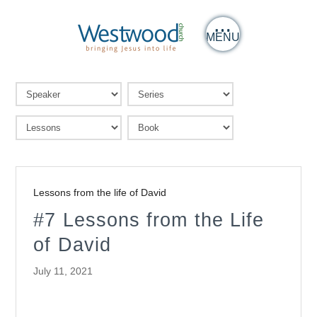
MENU
Lessons from the life of David
#7 Lessons from the Life
of David
July 11, 2021