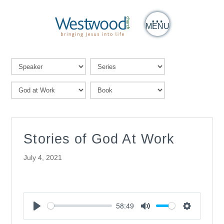
MENU
Stories of God At Work
July 4, 2021
58:49
Play
Mute
Settings