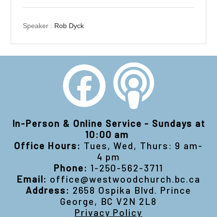
Speaker :
Rob Dyck
In-Person & Online Service - Sundays at
10:00 am
Office Hours:
Tues, Wed, Thurs: 9 am-
4 pm
Phone:
1-250-562-3711
Email:
office@westwoodchurch.bc.ca
Address:
2658 Ospika Blvd. Prince
George, BC V2N 2L8
Privacy Policy