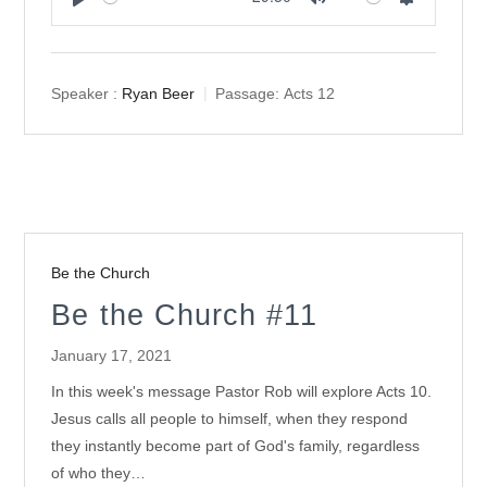
Play
Mute
Settings
Speaker :
Ryan Beer
Passage:
Acts 12
Be the Church
Be the Church #11
January 17, 2021
In this week's message Pastor Rob will explore Acts 10
.
Jesus calls all people to himself, when they respond
they instantly become part of God's family, regardless
of who they…