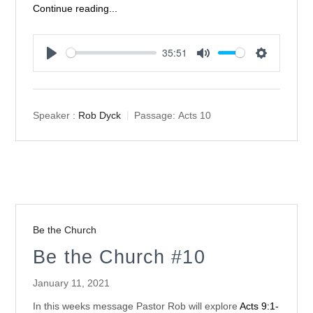
Continue reading...
35:51
Play
Mute
Settings
Speaker :
Rob Dyck
Passage:
Acts 10
Be the Church
Be the Church #10
January 11, 2021
In this weeks message Pastor Rob will explore
Acts 9:1-