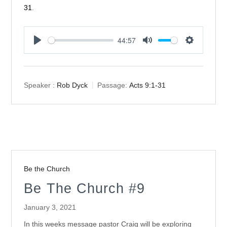
31
.
44:57
Play
Mute
Settings
Speaker :
Rob Dyck
Passage:
Acts 9:1-31
Be the Church
Be The Church #9
January 3, 2021
In this weeks message pastor Craig will be exploring