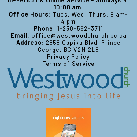
In-Person & Online Service - Sundays at
10:00 am
Office Hours:
Tues, Wed, Thurs: 9 am-
4 pm
Phone:
1-250-562-3711
Email:
office@westwoodchurch.bc.ca
Address:
2658 Ospika Blvd. Prince
George, BC V2N 2L8
Privacy Policy
Terms of Service