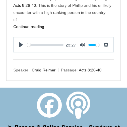
Acts 8:26-40
. This is the story of Phillip and his unlikely
encounter with a high ranking person in the country
of…
Continue reading...
23:27
Play
Mute
Settings
Speaker :
Craig Reimer
Passage:
Acts 8:26-40