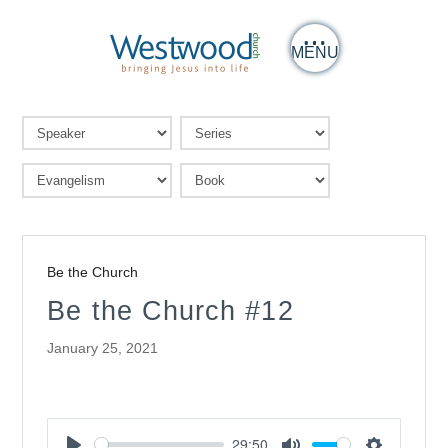
MENU
Be the Church
Be the Church #12
January 25, 2021
29:50