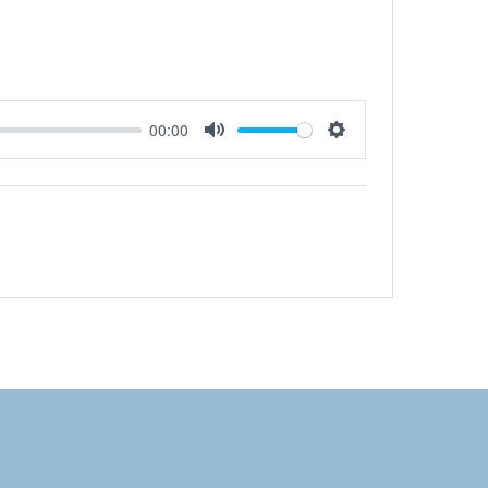
00:00
Mute
Settings