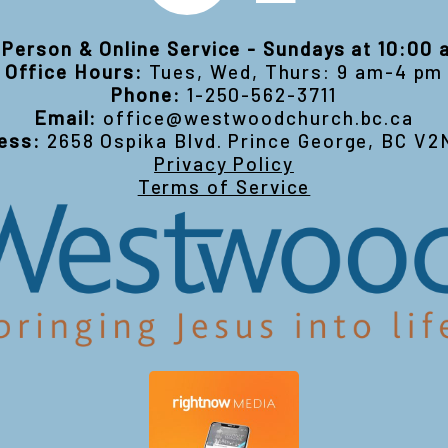
-Person & Online Service - Sundays at 10:00
Office Hours:
Tues, Wed, Thurs: 9 am-4 pm
Phone:
1-250-562-3711
Email:
office@westwoodchurch.bc.ca
ess:
2658 Ospika Blvd. Prince George, BC V2
Privacy Policy
Terms of Service