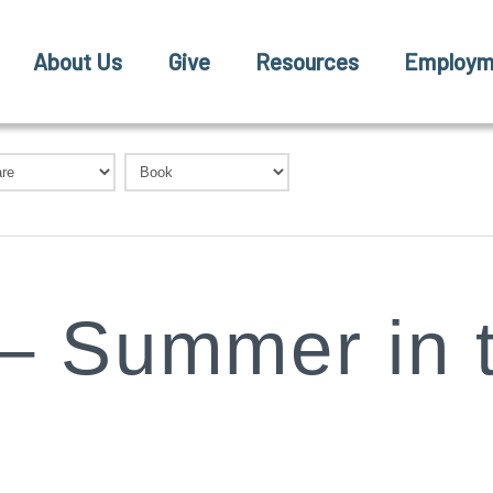
About Us
Give
Resources
Employm
– Summer in 