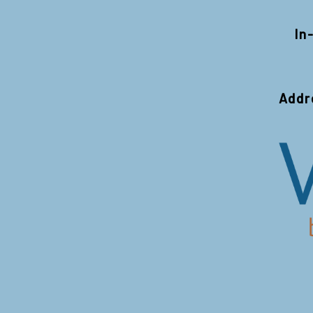
In
Addr