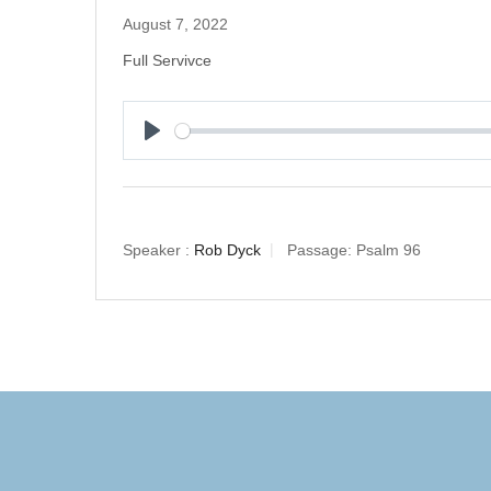
August 7, 2022
Full Servivce
Play
Speaker :
Rob Dyck
Passage:
Psalm 96