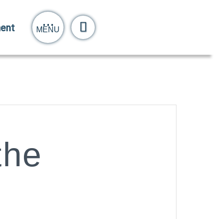
ent
MENU
the