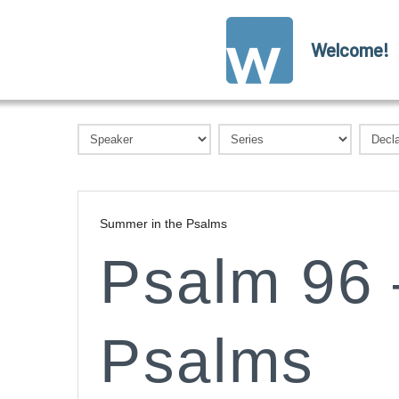
Welcome!
Summer in the Psalms
Psalm 96 
Psalms