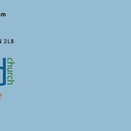
 am
N 2L8