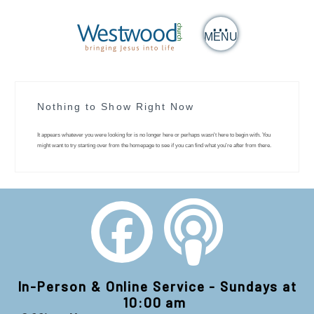
MENU
Nothing to Show Right Now
It appears whatever you were looking for is no longer here or perhaps wasn't here to begin with. You
might want to try starting over from the homepage to see if you can find what you're after from there.
In-Person & Online Service - Sundays at
10:00 am