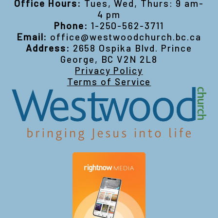
Office Hours:
Tues, Wed, Thurs: 9 am-
4 pm
Phone:
1-250-562-3711
Email:
office@westwoodchurch.bc.ca
Address:
2658 Ospika Blvd. Prince
George, BC V2N 2L8
Privacy Policy
Terms of Service