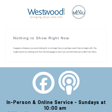
MENU
Nothing to Show Right Now
It appears whatever you were looking for is no longer here or perhaps wasn't here to begin with. You
might want to try starting over from the homepage to see if you can find what you're after from there.
In-Person & Online Service - Sundays at
10:00 am