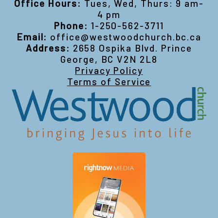
Office Hours:
Tues, Wed, Thurs: 9 am-
4 pm
Phone:
1-250-562-3711
Email:
office@westwoodchurch.bc.ca
Address:
2658 Ospika Blvd. Prince
George, BC V2N 2L8
Privacy Policy
Terms of Service