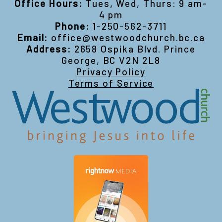
Office Hours:
Tues, Wed, Thurs: 9 am-
4 pm
Phone:
1-250-562-3711
Email:
office@westwoodchurch.bc.ca
Address:
2658 Ospika Blvd. Prince
George, BC V2N 2L8
Privacy Policy
Terms of Service