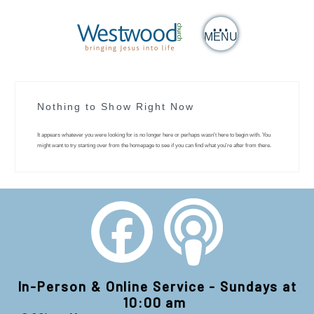
MENU
Nothing to Show Right Now
It appears whatever you were looking for is no longer here or perhaps wasn't here to begin with. You
might want to try starting over from the homepage to see if you can find what you're after from there.
In-Person & Online Service - Sundays at
10:00 am