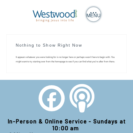
MENU
Nothing to Show Right Now
It appears whatever you were looking for is no longer here or perhaps wasn't here to begin with. You
might want to try starting over from the homepage to see if you can find what you're after from there.
In-Person & Online Service - Sundays at
10:00 am