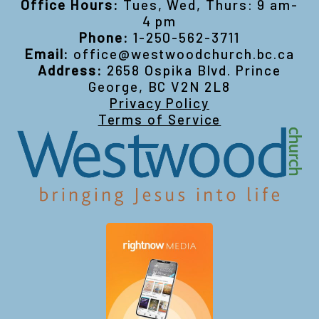
Office Hours:
Tues, Wed, Thurs: 9 am-
4 pm
Phone:
1-250-562-3711
Email:
office@westwoodchurch.bc.ca
Address:
2658 Ospika Blvd. Prince
George, BC V2N 2L8
Privacy Policy
Terms of Service