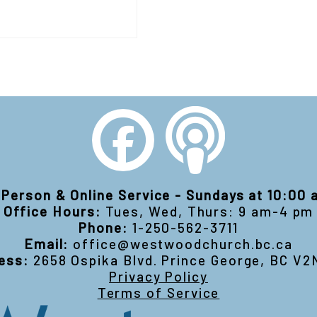
-Person & Online Service - Sundays at 10:00
Office Hours:
Tues, Wed, Thurs: 9 am-4 pm
Phone:
1-250-562-3711
Email:
office@westwoodchurch.bc.ca
ess:
2658 Ospika Blvd. Prince George, BC V2
Privacy Policy
Terms of Service