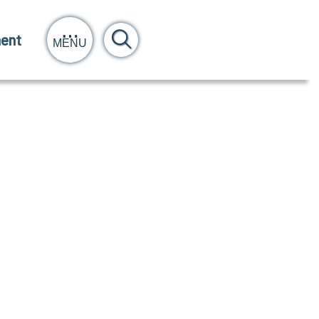
ent
MENU