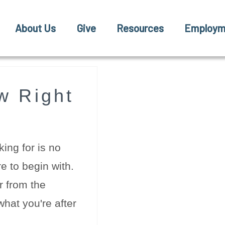
About Us
Give
Resources
Employm
w Right
ing for is no
e to begin with.
r from the
hat you're after