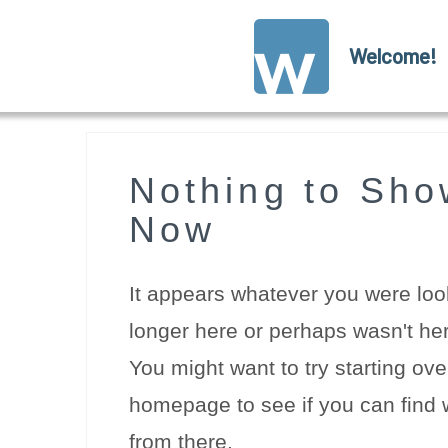
Welcome!
Nothing to Sho
Now
It appears whatever you were look
longer here or perhaps wasn't her
You might want to try starting ove
homepage to see if you can find w
from there.