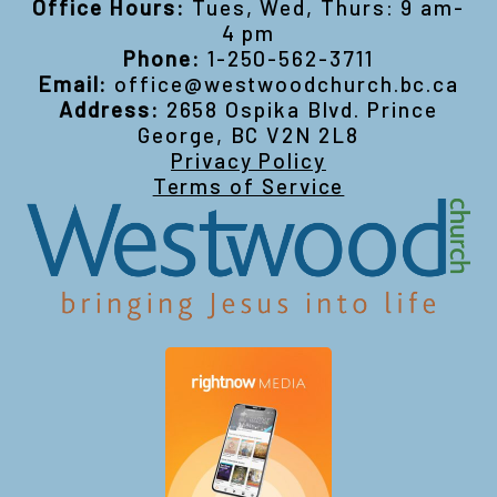
Office Hours:
Tues, Wed, Thurs: 9 am-
4 pm
Phone:
1-250-562-3711
Email:
office@westwoodchurch.bc.ca
Address:
2658 Ospika Blvd. Prince
George, BC V2N 2L8
Privacy Policy
Terms of Service