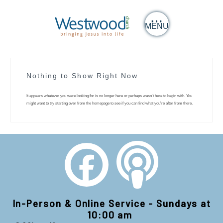
MENU
Nothing to Show Right Now
It appears whatever you were looking for is no longer here or perhaps wasn't here to begin with. You
might want to try starting over from the homepage to see if you can find what you're after from there.
In-Person & Online Service - Sundays at
10:00 am