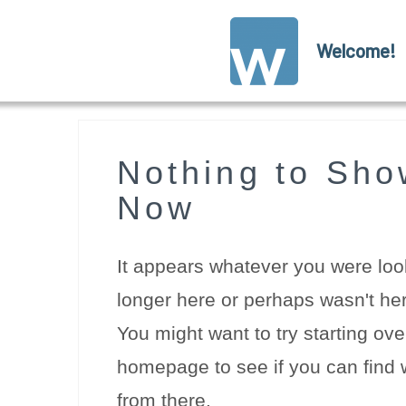
Welcome!
Nothing to Sho
Now
It appears whatever you were look
longer here or perhaps wasn't her
You might want to try starting ove
homepage to see if you can find w
from there.