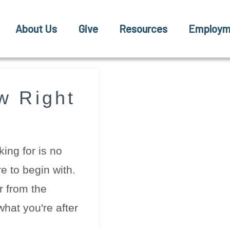
About Us
Give
Resources
Employm
w Right
ing for is no
e to begin with.
r from the
hat you're after