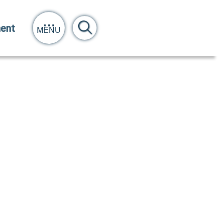
ent
MENU