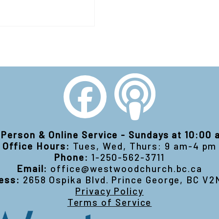
-Person & Online Service - Sundays at 10:00
Office Hours:
Tues, Wed, Thurs: 9 am-4 pm
Phone:
1-250-562-3711
Email:
office@westwoodchurch.bc.ca
ess:
2658 Ospika Blvd. Prince George, BC V2
Privacy Policy
Terms of Service