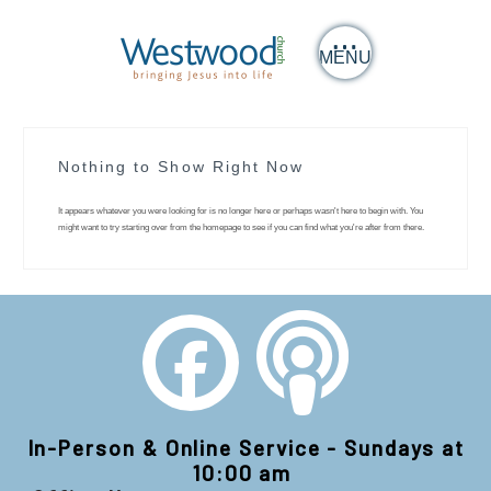
MENU
Nothing to Show Right Now
It appears whatever you were looking for is no longer here or perhaps wasn't here to begin with. You
might want to try starting over from the homepage to see if you can find what you're after from there.
In-Person & Online Service - Sundays at
10:00 am