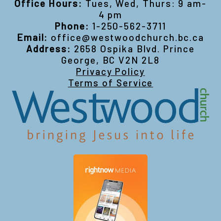
Office Hours:
Tues, Wed, Thurs: 9 am-
4 pm
Phone:
1-250-562-3711
Email:
office@westwoodchurch.bc.ca
Address:
2658 Ospika Blvd. Prince
George, BC V2N 2L8
Privacy Policy
Terms of Service