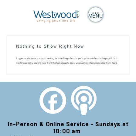
MENU
Nothing to Show Right Now
It appears whatever you were looking for is no longer here or perhaps wasn't here to begin with. You
might want to try starting over from the homepage to see if you can find what you're after from there.
In-Person & Online Service - Sundays at
10:00 am