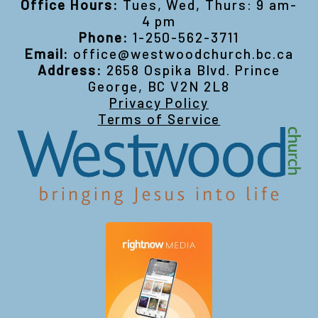
Office Hours:
Tues, Wed, Thurs: 9 am-
4 pm
Phone:
1-250-562-3711
Email:
office@westwoodchurch.bc.ca
Address:
2658 Ospika Blvd. Prince
George, BC V2N 2L8
Privacy Policy
Terms of Service