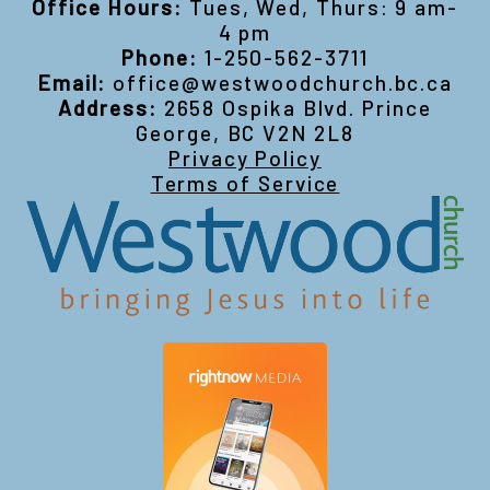
Office Hours:
Tues, Wed, Thurs: 9 am-
4 pm
Phone:
1-250-562-3711
Email:
office@westwoodchurch.bc.ca
Address:
2658 Ospika Blvd. Prince
George, BC V2N 2L8
Privacy Policy
Terms of Service