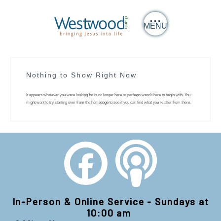
MENU
Nothing to Show Right Now
It appears whatever you were looking for is no longer here or perhaps wasn't here to begin with. You
might want to try starting over from the homepage to see if you can find what you're after from there.
In-Person & Online Service - Sundays at
10:00 am