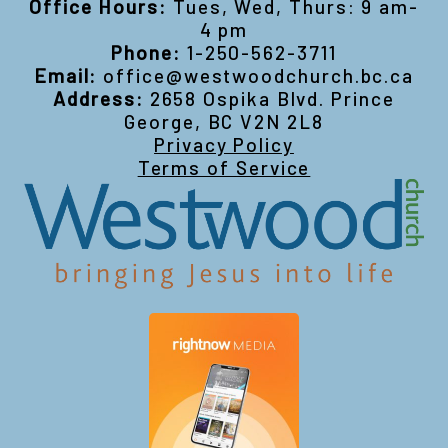
Office Hours:
Tues, Wed, Thurs: 9 am-
4 pm
Phone:
1-250-562-3711
Email:
office@westwoodchurch.bc.ca
Address:
2658 Ospika Blvd. Prince
George, BC V2N 2L8
Privacy Policy
Terms of Service