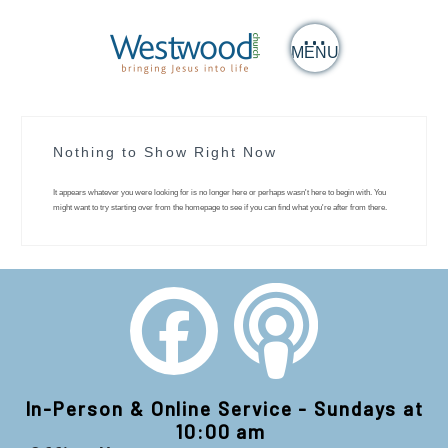
MENU
Nothing to Show Right Now
It appears whatever you were looking for is no longer here or perhaps wasn't here to begin with. You
might want to try starting over from the homepage to see if you can find what you're after from there.
In-Person & Online Service - Sundays at
10:00 am