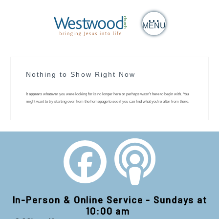
MENU
Nothing to Show Right Now
It appears whatever you were looking for is no longer here or perhaps wasn't here to begin with. You
might want to try starting over from the homepage to see if you can find what you're after from there.
In-Person & Online Service - Sundays at
10:00 am