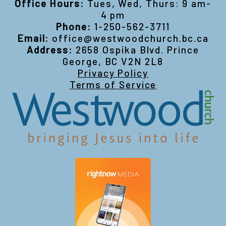
Office Hours:
Tues, Wed, Thurs: 9 am-
4 pm
Phone:
1-250-562-3711
Email:
office@westwoodchurch.bc.ca
Address:
2658 Ospika Blvd. Prince
George, BC V2N 2L8
Privacy Policy
Terms of Service