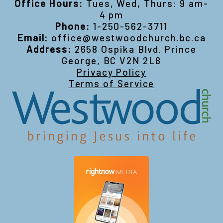
Office Hours:
Tues, Wed, Thurs: 9 am-
4 pm
Phone:
1-250-562-3711
Email:
office@westwoodchurch.bc.ca
Address:
2658 Ospika Blvd. Prince
George, BC V2N 2L8
Privacy Policy
Terms of Service