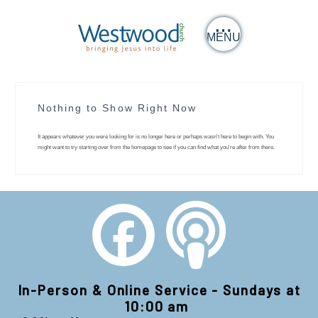
MENU
Nothing to Show Right Now
It appears whatever you were looking for is no longer here or perhaps wasn't here to begin with. You
might want to try starting over from the homepage to see if you can find what you're after from there.
In-Person & Online Service - Sundays at
10:00 am