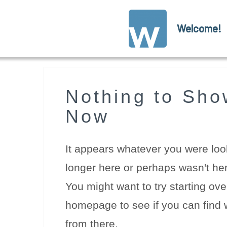
Welcome!
Nothing to Sho
Now
It appears whatever you were look
longer here or perhaps wasn't her
You might want to try starting ove
homepage to see if you can find w
from there.