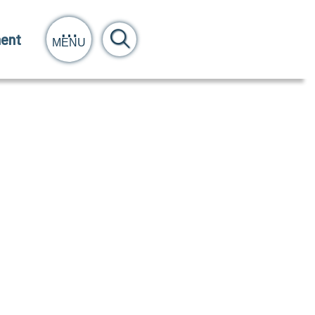
ent
MENU