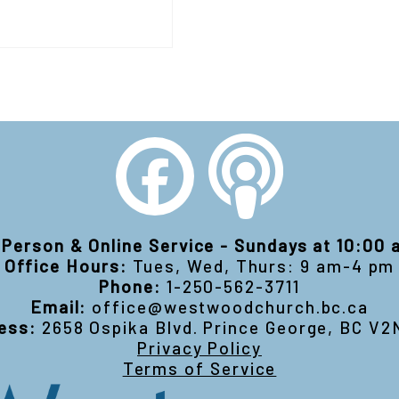
-Person & Online Service - Sundays at 10:00
Office Hours:
Tues, Wed, Thurs: 9 am-4 pm
Phone:
1-250-562-3711
Email:
office@westwoodchurch.bc.ca
ess:
2658 Ospika Blvd. Prince George, BC V2
Privacy Policy
Terms of Service