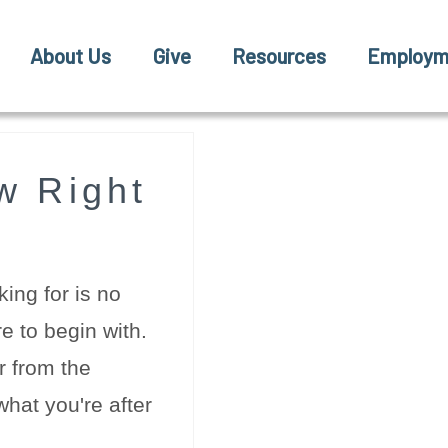
About Us
Give
Resources
Employm
w Right
ing for is no
e to begin with.
r from the
hat you're after