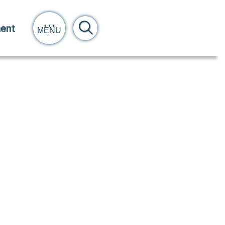
ent
MENU