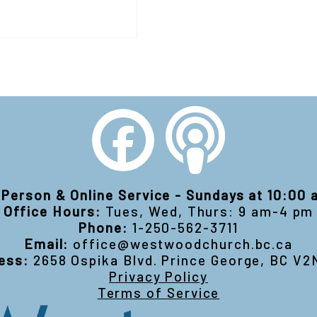
-Person & Online Service - Sundays at 10:00
Office Hours:
Tues, Wed, Thurs: 9 am-4 pm
Phone:
1-250-562-3711
Email:
office@westwoodchurch.bc.ca
ess:
2658 Ospika Blvd. Prince George, BC V2
Privacy Policy
Terms of Service