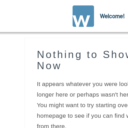
Welcome!
Nothing to Sho
Now
It appears whatever you were look
longer here or perhaps wasn't her
You might want to try starting ove
homepage to see if you can find w
from there.