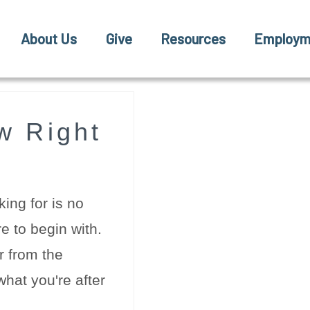
About Us
Give
Resources
Employm
w Right
ing for is no
e to begin with.
r from the
hat you're after