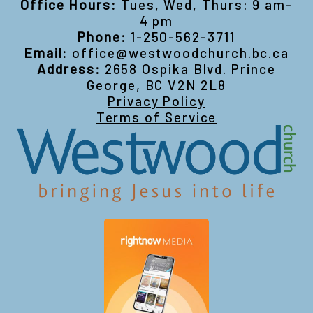
Office Hours:
Tues, Wed, Thurs: 9 am-
4 pm
Phone:
1-250-562-3711
Email:
office@westwoodchurch.bc.ca
Address:
2658 Ospika Blvd. Prince
George, BC V2N 2L8
Privacy Policy
Terms of Service