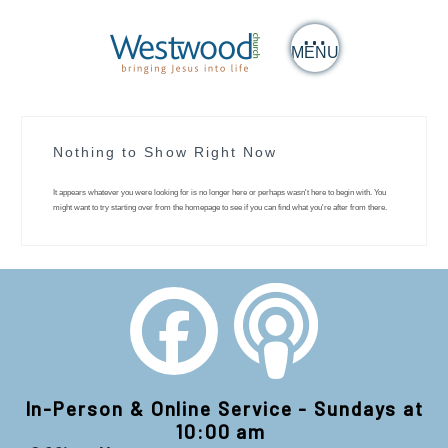
MENU
Nothing to Show Right Now
It appears whatever you were looking for is no longer here or perhaps wasn't here to begin with. You
might want to try starting over from the homepage to see if you can find what you're after from there.
In-Person & Online Service - Sundays at
10:00 am