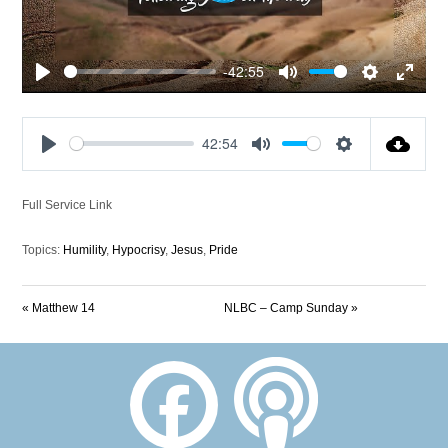
-42:55
Play
Mute
Settings
Enter
fullscre
42:54
Play
Mute
Settings
Full Service Link
Topics:
Humility
,
Hypocrisy
,
Jesus
,
Pride
« Matthew 14
NLBC – Camp Sunday »