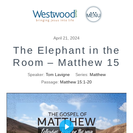
MENU
April 21, 2024
The Elephant in the
Room – Matthew 15
Speaker:
Tom Lavigne
Series:
Matthew
Passage:
Matthew 15:1-20
Play