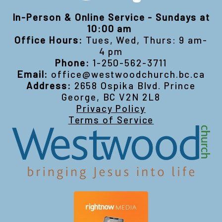
In-Person & Online Service - Sundays at
10:00 am
Office Hours:
Tues, Wed, Thurs: 9 am-
4 pm
Phone:
1-250-562-3711
Email:
office@westwoodchurch.bc.ca
Address:
2658 Ospika Blvd. Prince
George, BC V2N 2L8
Privacy Policy
Terms of Service