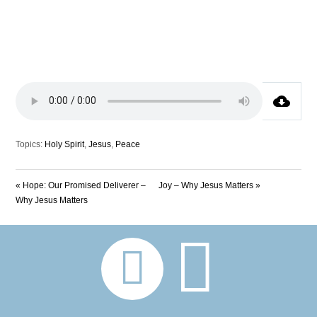
Topics:
Holy Spirit
,
Jesus
,
Peace
« Hope: Our Promised Deliverer –
Joy – Why Jesus Matters »
Why Jesus Matters