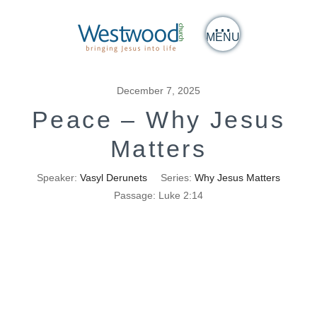
MENU
December 7, 2025
Peace – Why Jesus
Matters
Speaker:
Vasyl Derunets
Series:
Why Jesus Matters
Passage:
Luke 2:14