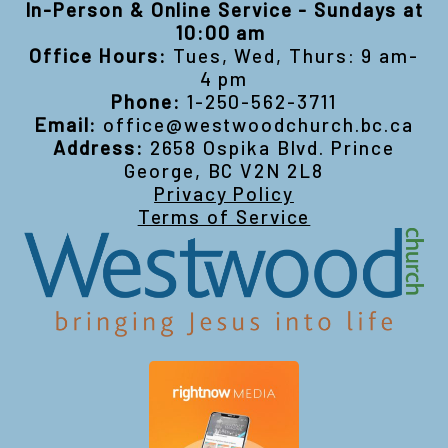
In-Person & Online Service - Sundays at
10:00 am
Office Hours:
Tues, Wed, Thurs: 9 am-
4 pm
Phone:
1-250-562-3711
Email:
office@westwoodchurch.bc.ca
Address:
2658 Ospika Blvd. Prince
George, BC V2N 2L8
Privacy Policy
Terms of Service