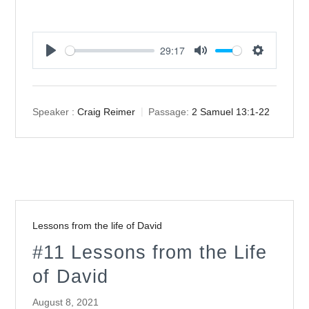
29:17
Play
Mute
Settings
Speaker :
Craig Reimer
Passage:
2 Samuel 13:1-22
Lessons from the life of David
#11 Lessons from the Life
of David
August 8, 2021