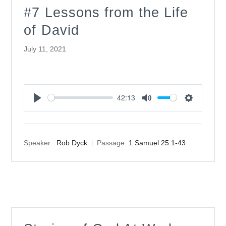
#7 Lessons from the Life
of David
July 11, 2021
42:13
Play
Mute
Settings
Speaker :
Rob Dyck
Passage:
1 Samuel 25:1-43