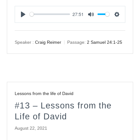
27:51
Play
Mute
Settings
Speaker :
Craig Reimer
Passage:
2 Samuel 24:1-25
Lessons from the life of David
#13 – Lessons from the
Life of David
August 22, 2021