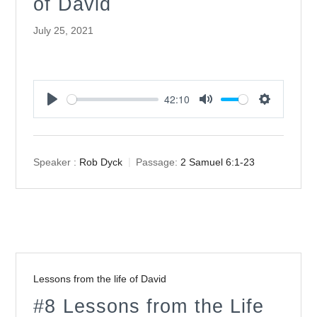
of David
July 25, 2021
42:10
Play
Mute
Settings
Speaker :
Rob Dyck
Passage:
2 Samuel 6:1-23
Lessons from the life of David
#8 Lessons from the Life