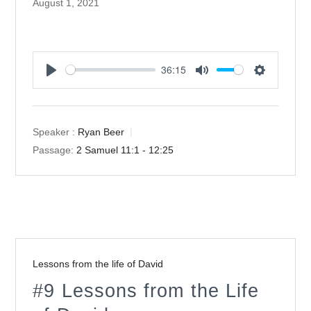
August 1, 2021
36:15
Play
Mute
Settings
Speaker :
Ryan Beer
Passage:
2 Samuel 11:1 - 12:25
Lessons from the life of David
#9 Lessons from the Life