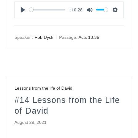
1:10:28
Play
Mute
Settings
Speaker :
Rob Dyck
Passage:
Acts 13:36
Lessons from the life of David
#14 Lessons from the Life
of David
August 29, 2021