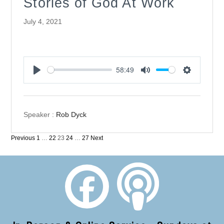
Stories of God At Work
July 4, 2021
58:49
Play
Mute
Settings
Speaker :
Rob Dyck
Posts
Previous
1
…
22
23
24
…
27
Next
pagination