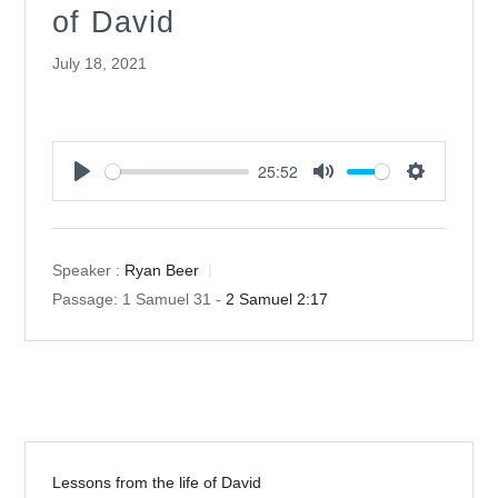
of David
July 18, 2021
25:52
Play
Mute
Settings
Speaker :
Ryan Beer
Passage:
1 Samuel 31
-
2 Samuel 2:17
Lessons from the life of David