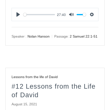
27:40
Play
Mute
Settings
Speaker :
Nolan Hanson
Passage:
2 Samuel 22:1-51
Lessons from the life of David
#12 Lessons from the Life
of David
August 15, 2021