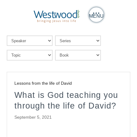
MENU
Lessons from the life of David
What is God teaching you
through the life of David?
September 5, 2021