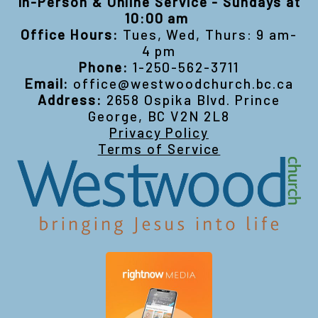
In-Person & Online Service - Sundays at
10:00 am
Office Hours:
Tues, Wed, Thurs: 9 am-
4 pm
Phone:
1-250-562-3711
Email:
office@westwoodchurch.bc.ca
Address:
2658 Ospika Blvd. Prince
George, BC V2N 2L8
Privacy Policy
Terms of Service