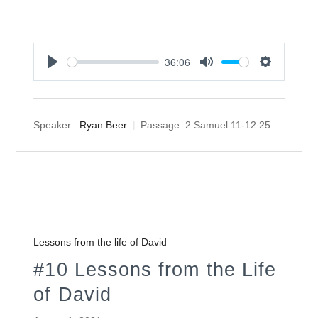
36:06
Play
Mute
Settings
Speaker :
Ryan Beer
Passage:
2 Samuel 11-12:25
Lessons from the life of David
#10 Lessons from the Life
of David