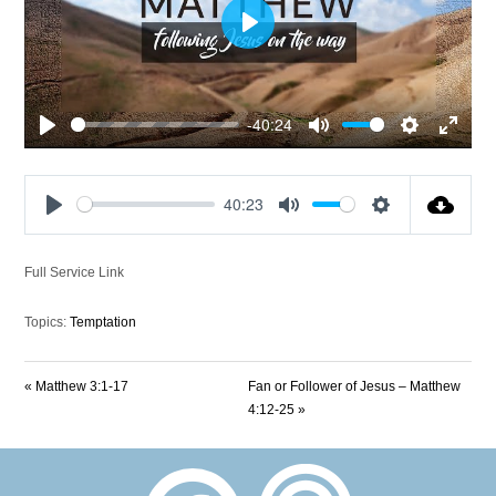
Play
-40:24
Play
Mute
Settings
Enter
fullscre
40:23
Play
Mute
Settings
Full Service Link
Topics:
Temptation
« Matthew 3:1-17
Fan or Follower of Jesus – Matthew
4:12-25 »