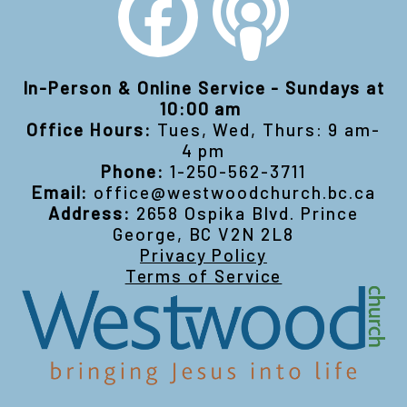
In-Person & Online Service - Sundays at
10:00 am
Office Hours:
Tues, Wed, Thurs: 9 am-
4 pm
Phone:
1-250-562-3711
Email:
office@westwoodchurch.bc.ca
Address:
2658 Ospika Blvd. Prince
George, BC V2N 2L8
Privacy Policy
Terms of Service