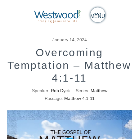
MENU
January 14, 2024
Overcoming
Temptation – Matthew
4:1-11
Speaker:
Rob Dyck
Series:
Matthew
Passage:
Matthew 4:1-11