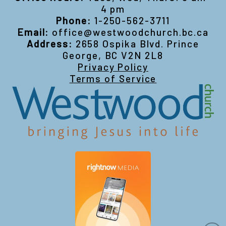
4 pm
Phone:
1-250-562-3711
Email:
office@westwoodchurch.bc.ca
Address:
2658 Ospika Blvd. Prince
George, BC V2N 2L8
Privacy Policy
Terms of Service