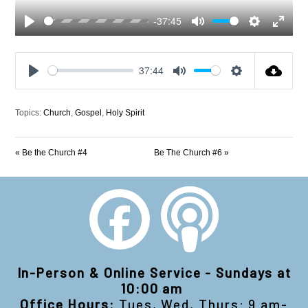
-37:45
Play
Mute
Settings
Enter
fullscre
37:44
Play
Mute
Settings
Topics:
Church
,
Gospel
,
Holy Spirit
« Be the Church #4
Be The Church #6 »
In-Person & Online Service - Sundays at
10:00 am
Office Hours:
Tues, Wed, Thurs: 9 am-