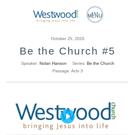
MENU
October 25, 2020
Be the Church #5
Speaker:
Nolan Hanson
Series:
Be the Church
Passage:
Acts 3
Play